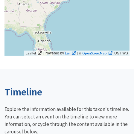
| Powered by
| ©
, US FWS
Leaflet
Esri
OpenStreetMap
Timeline
Explore the information available for this taxon's timeline.
You can select an event on the timeline to view more
information, or cycle through the content available in the
carousel below.