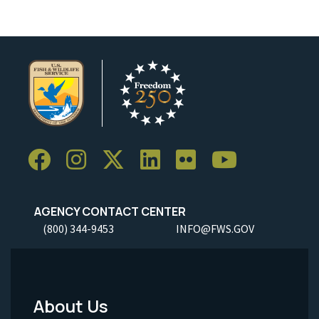
AGENCY CONTACT CENTER
(800) 344-9453
INFO@FWS.GOV
About Us
Footer