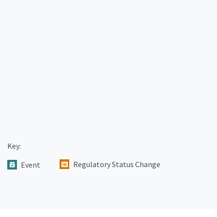
Key:
Regulatory Status Change
Event