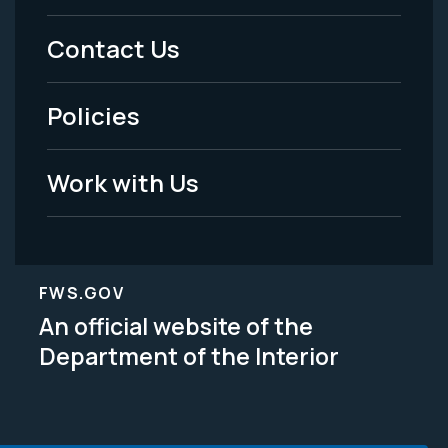
Menu
Contact Us
-
Policies
Legal
Work with Us
FWS.GOV
An official website of the
Department of the Interior