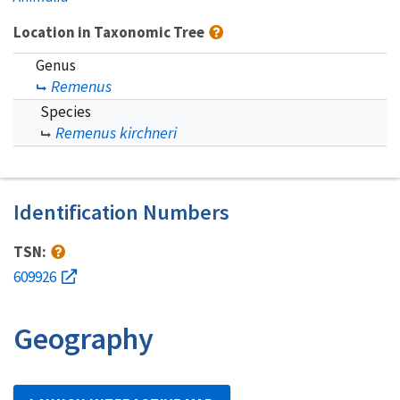
Location in Taxonomic Tree
Genus
Remenus
Species
Remenus kirchneri
Identification Numbers
TSN:
609926
Geography