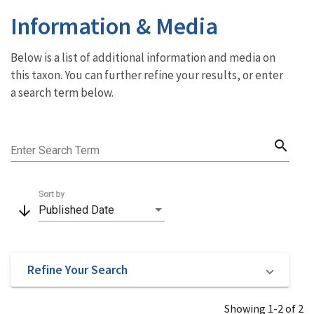
Information & Media
Below is a list of additional information and media on
this taxon. You can further refine your results, or enter
a search term below.
search
Enter Search Term
Sort by
arrow_downward
Published Date
Refine Your Search
Showing 1-2 of 2