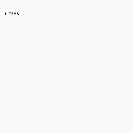
1 ITEMS