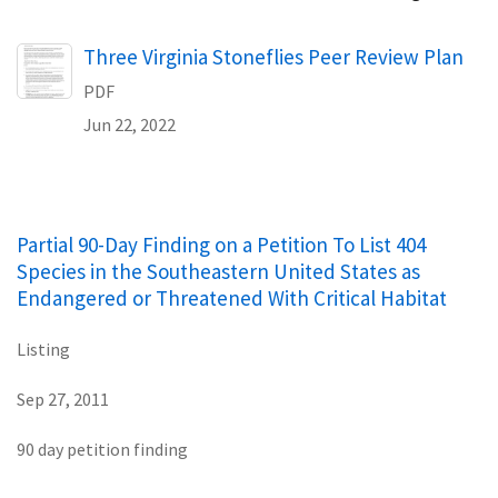
Name
Three Virginia Stoneflies Peer Review Plan
PDF
Jun 22, 2022
Partial 90-Day Finding on a Petition To List 404
Species in the Southeastern United States as
Endangered or Threatened With Critical Habitat
Listing
Sep 27, 2011
90 day petition finding