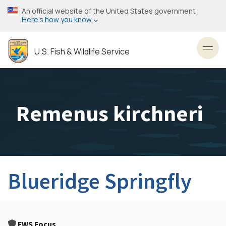
Skip
An official website of the United States government
to
Here’s how you know
main
content
U.S. Fish & Wildlife Service
Toggl
Remenus kirchneri
Blueridge Springfly
FWS Focus