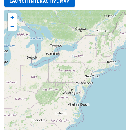
LAUNCH INTERACTIVE MAP
+
−