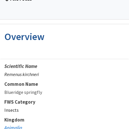
Overview
Scientific Name
Remenus kirchneri
Common Name
Blueridge springfly
FWS Category
Insects
Kingdom
Animalia