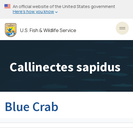
Skip
An official website of the United States government
to
Here’s how you know
main
content
U.S. Fish & Wildlife Service
Toggl
Callinectes sapidus
Blue Crab