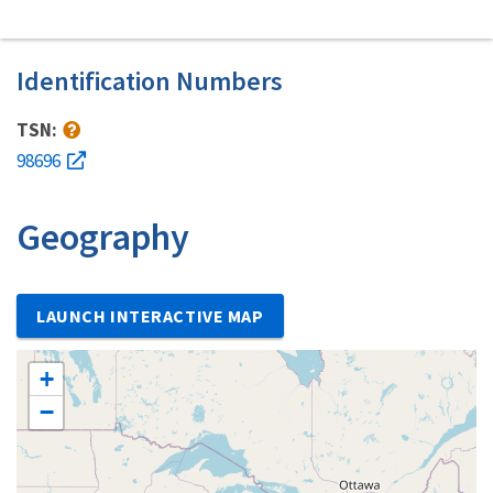
Identification Numbers
TSN:
98696
Geography
LAUNCH INTERACTIVE MAP
+
−