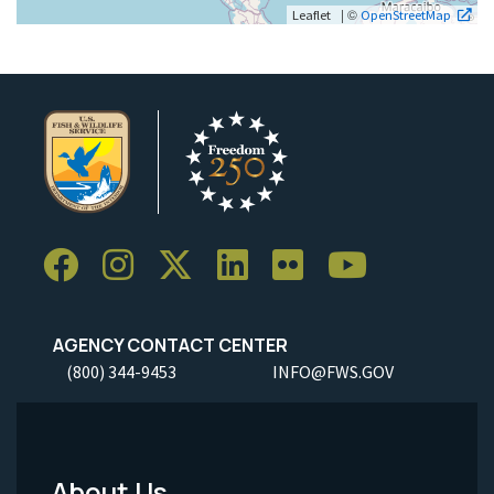
| ©
Leaflet
OpenStreetMap
AGENCY CONTACT CENTER
(800) 344-9453
INFO@FWS.GOV
About Us