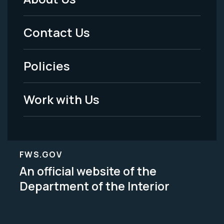
Footer
Menu
Contact Us
-
Policies
Legal
Work with Us
FWS.GOV
An official website of the
Department of the Interior