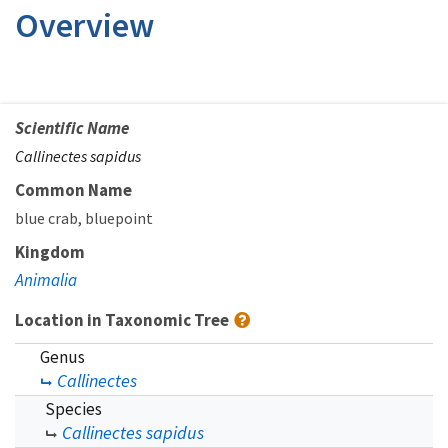
Overview
Scientific Name
Callinectes sapidus
Common Name
blue crab
bluepoint
Kingdom
Animalia
Location in Taxonomic Tree
Genus
Callinectes
Species
Callinectes sapidus