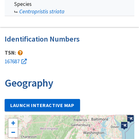
Species
Centropristis striata
Identification Numbers
TSN:
167687
Geography
LAUNCH INTERACTIVE MAP
+
−