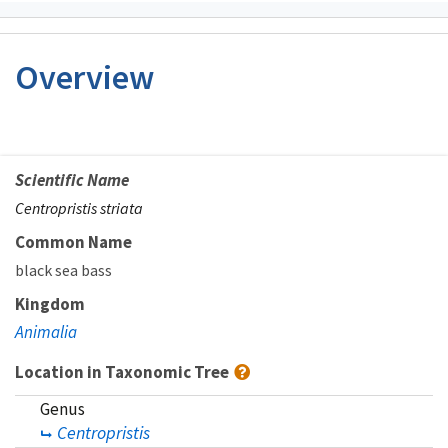
Overview
Scientific Name
Centropristis striata
Common Name
black sea bass
Kingdom
Animalia
Location in Taxonomic Tree
Genus
Centropristis