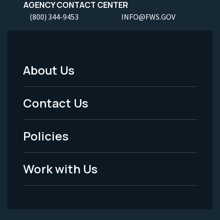
AGENCY CONTACT CENTER
(800) 344-9453
INFO@FWS.GOV
About Us
Footer
Menu
Contact Us
-
Policies
Legal
Work with Us