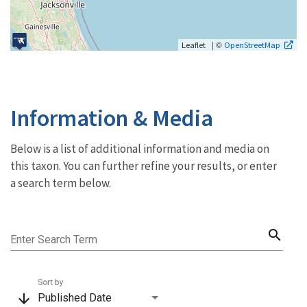
| ©
Leaflet
OpenStreetMap
Information & Media
Below is a list of additional information and media on
this taxon. You can further refine your results, or enter
a search term below.
search
Enter Search Term
Sort by
arrow_downward
Published Date