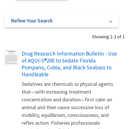
Refine Your Search
Showing 1-1 of 1
Name
Drug Research Information Bulletin - Use
of AQUI-S®20E to Sedate Florida
Pompano, Cobia, and Black Seabass to
Handleable
Sedatives are chemicals or physical agents
that—with increasing treatment
concentration and duration—first calm an
animal and then cause successive loss of
mobility, equilibrium, consciousness, and
reflex action. Fisheries professionals