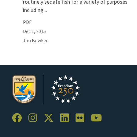
routinely sedate fish for a variety of purposes
including...
PDF
Dec 1, 2015
Jim
Bowker