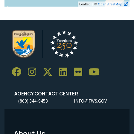
| ©
Leaflet
OpenStreetMap
AGENCY CONTACT CENTER
(800) 344-9453
INFO@FWS.GOV
About Us