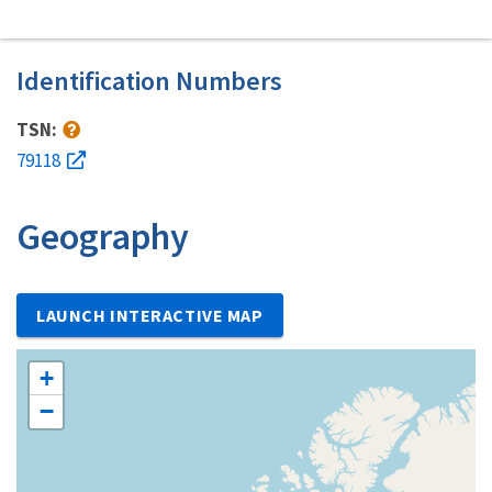
Identification Numbers
TSN:
79118
Geography
LAUNCH INTERACTIVE MAP
+
−