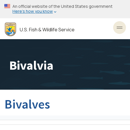
Skip
An official website of the United States government
to
Here’s how you know
main
content
U.S. Fish & Wildlife Service
Toggl
Bivalvia
Bivalves