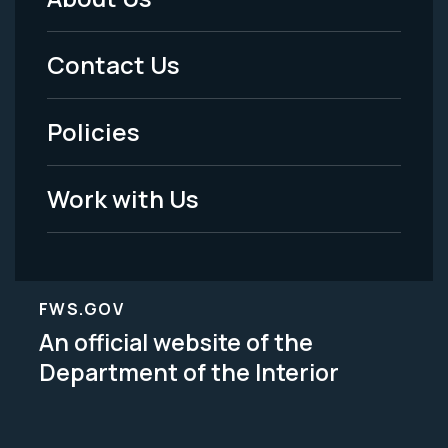
Footer
Menu
Contact Us
-
Policies
Legal
Work with Us
FWS.GOV
An official website of the
Department of the Interior