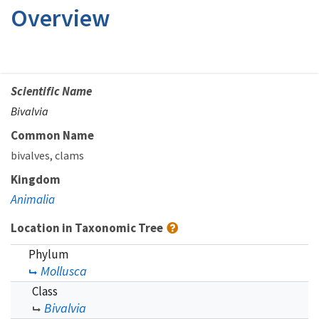
Overview
Scientific Name
Bivalvia
Common Name
bivalves
clams
Kingdom
Animalia
Location in Taxonomic Tree
Phylum
Mollusca
Class
Bivalvia