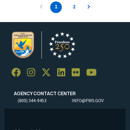
1
2
AGENCY CONTACT CENTER
(800) 344-9453
INFO@FWS.GOV