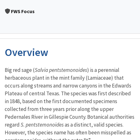
Image Details
FWS Focus
Overview
Characteristics
Big red sage (
Salvia pentstemonoides
) is a perennial
herbaceous plant in the mint family (Lamiaceae) that
occurs along streams and narrow canyons in the Edwards
Plateau of central Texas. The species was first described
in 1848, based on the first documented specimens
collected from three years prior along the upper
Pedernales River in Gillespie County. Botanical authorities
regard
S. pentstemonoides
as a distinct, valid species.
However, the species name has often been misspelled as