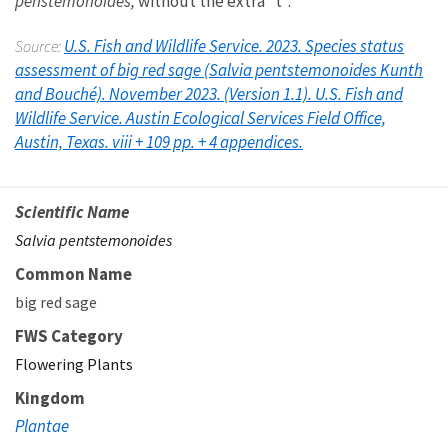
penstemonoides,
without the extra “t”.
U.S. Fish and Wildlife Service. 2023. Species status
Source:
assessment of big red sage (Salvia pentstemonoides Kunth
and Bouché). November 2023. (Version 1.1). U.S. Fish and
Wildlife Service. Austin Ecological Services Field Office,
Austin, Texas. viii + 109 pp. + 4 appendices.
Scientific Name
Salvia pentstemonoides
Common Name
big red sage
FWS Category
Flowering Plants
Kingdom
Plantae