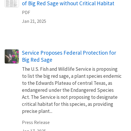
of Big Red Sage without Critical Habitat
PDF
Jan 21, 2025
Service Proposes Federal Protection for
Big Red Sage
The U.S. Fish and Wildlife Service is proposing
to list the big red sage, a plant species endemic
to the Edwards Plateau of central Texas, as
endangered under the Endangered Species
Act. The Service is not proposing to designate
critical habitat for this species, as providing
precise plant...
Press Release
Jan 17, 2025