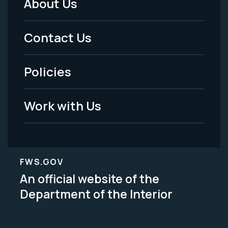
About Us
Footer
Menu
Contact Us
-
Policies
Legal
Work with Us
FWS.GOV
An official website of the
Department of the Interior