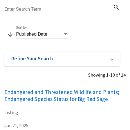
search
Enter Search Term
Sort by
arrow_downward
Published Date
Refine Your Search
Showing 1-10 of 14
Endangered and Threatened Wildlife and Plants;
Endangered Species Status for Big Red Sage
Listing
Jan 21, 2025