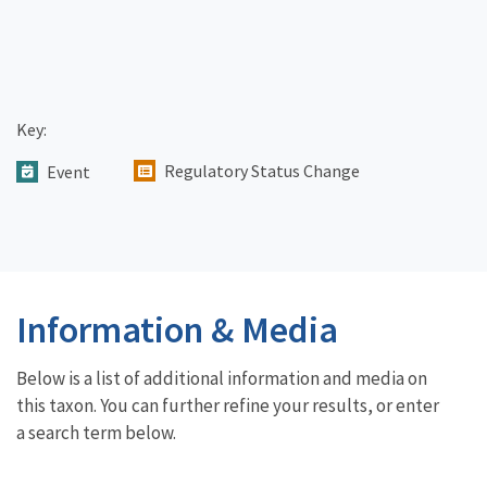
Key:
Regulatory Status Change
Event
Information & Media
Below is a list of additional information and media on
this taxon. You can further refine your results, or enter
a search term below.