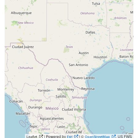
| Powered by
| ©
, US FWS
Leaflet
Esri
OpenStreetMap