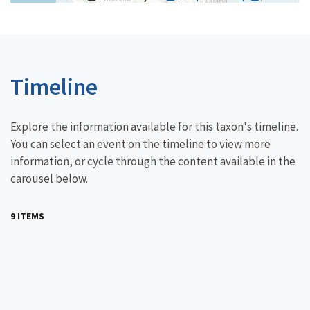
Timeline
Explore the information available for this taxon's timeline.
You can select an event on the timeline to view more
information, or cycle through the content available in the
carousel below.
9 ITEMS