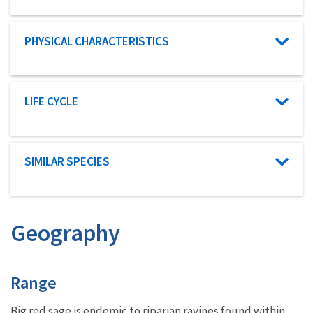
Characteristic category
PHYSICAL CHARACTERISTICS
Characteristic category
LIFE CYCLE
Characteristic category
SIMILAR SPECIES
Geography
Characteristics
Range
Big red sage is endemic to
riparian
ravines found within