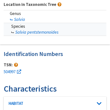
Location in Taxonomic Tree
Genus
Salvia
Species
Salvia pentstemonoides
Identification Numbers
TSN:
504997
Characteristics
Characteristic category
HABITAT