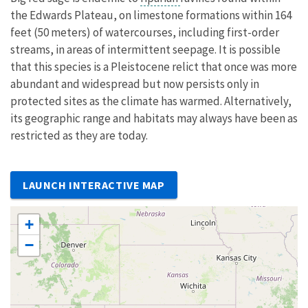
the Edwards Plateau, on limestone formations within 164
feet (50 meters) of watercourses, including first-order
streams, in areas of intermittent seepage. It is possible
that this species is a Pleistocene relict that once was more
abundant and widespread but now persists only in
protected sites as the climate has warmed. Alternatively,
its geographic range and habitats may always have been as
restricted as they are today.
LAUNCH INTERACTIVE MAP
+
−