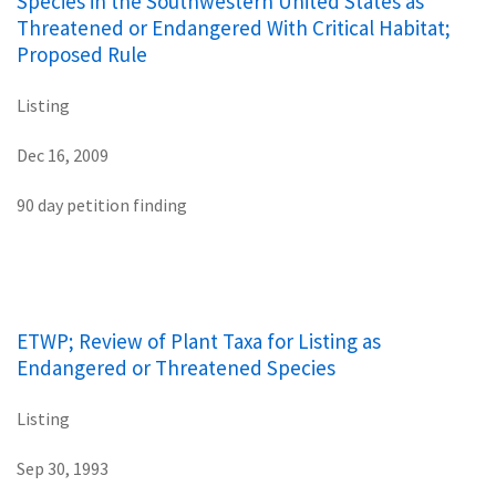
Species in the Southwestern United States as
Threatened or Endangered With Critical Habitat;
Proposed Rule
Listing
Dec 16, 2009
90 day petition finding
ETWP; Review of Plant Taxa for Listing as
Endangered or Threatened Species
Listing
Sep 30, 1993