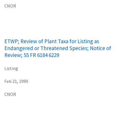
CNOR
ETWP; Review of Plant Taxa for Listing as
Endangered or Threatened Species; Notice of
Review; 55 FR 6184 6229
Listing
Feb 21, 1990
CNOR