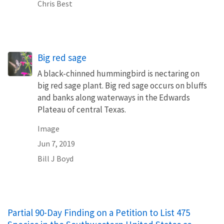
Chris Best
Big red sage
A black-chinned hummingbird is nectaring on
big red sage plant. Big red sage occurs on bluffs
and banks along waterways in the Edwards
Plateau of central Texas.
Image
Jun 7, 2019
Bill J Boyd
Partial 90-Day Finding on a Petition to List 475