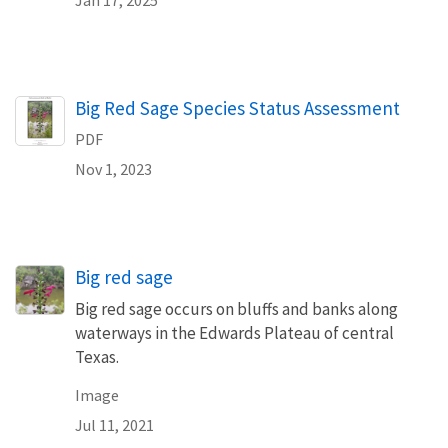
Name
Big Red Sage Species Status Assessment
PDF
Nov 1, 2023
Big red sage
Big red sage occurs on bluffs and banks along
waterways in the Edwards Plateau of central
Texas.
Image
Jul 11, 2021