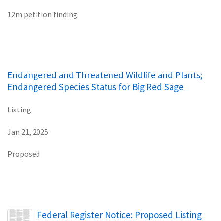
12m petition finding
Endangered and Threatened Wildlife and Plants;
Endangered Species Status for Big Red Sage
Listing
Jan 21, 2025
Proposed
Name
Federal Register Notice: Proposed Listing