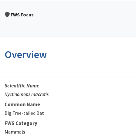
FWS Focus
Overview
Scientific Name
Nyctinomops macrotis
Common Name
Big Free-tailed Bat
FWS Category
Mammals