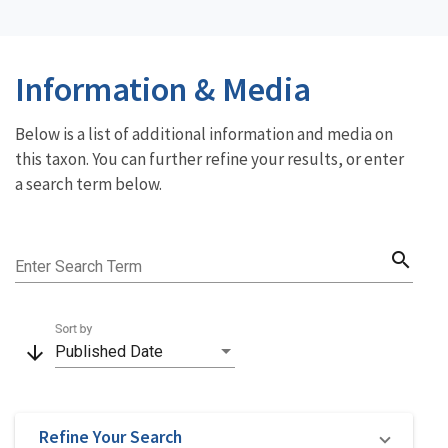
Information & Media
Below is a list of additional information and media on
this taxon. You can further refine your results, or enter
a search term below.
search
Enter Search Term
Sort by
arrow_downward
Published Date
Refine Your Search