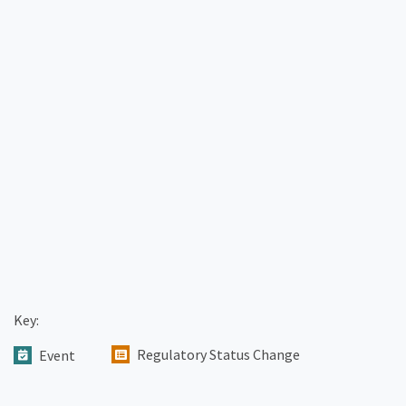
Key:
Regulatory Status Change
Event