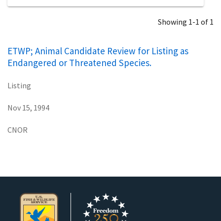
Showing 1-1 of 1
ETWP; Animal Candidate Review for Listing as
Endangered or Threatened Species.
Listing
Nov 15, 1994
CNOR