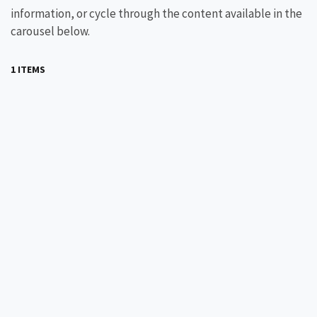
information, or cycle through the content available in the
carousel below.
1 ITEMS