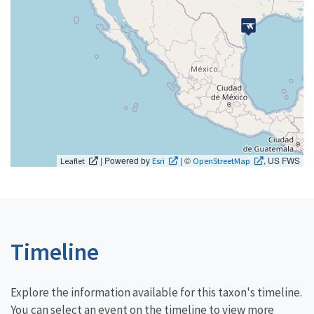
| Powered by
| ©
, US FWS
Leaflet
Esri
OpenStreetMap
Timeline
Explore the information available for this taxon's timeline.
You can select an event on the timeline to view more