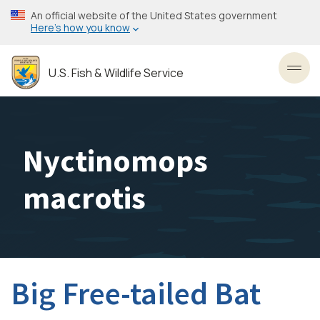
Skip
An official website of the United States government
to
Here’s how you know
main
content
U.S. Fish & Wildlife Service
Toggl
Nyctinomops
macrotis
Big Free-tailed Bat