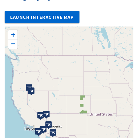
LAUNCH INTERACTIVE MAP
+
−