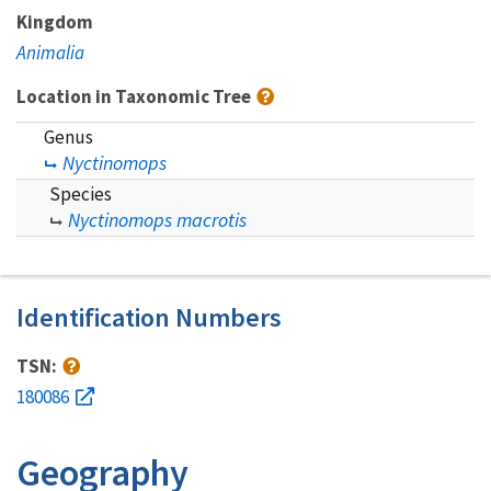
Kingdom
Animalia
Location in Taxonomic Tree
Genus
Nyctinomops
Species
Nyctinomops macrotis
Identification Numbers
TSN:
180086
Geography