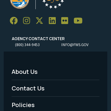
AGENCY CONTACT CENTER
(800) 344-9453
INFO@FWS.GOV
About Us
Footer
Menu
Contact Us
-
Policies
Legal