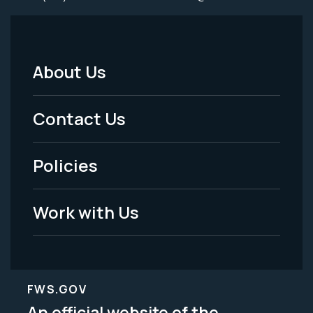
About Us
Footer
Menu
Contact Us
-
Policies
Legal
Work with Us
FWS.GOV
An official website of the