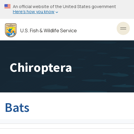
Skip
An official website of the United States government
to
Here’s how you know
main
content
U.S. Fish & Wildlife Service
Toggl
Chiroptera
Bats