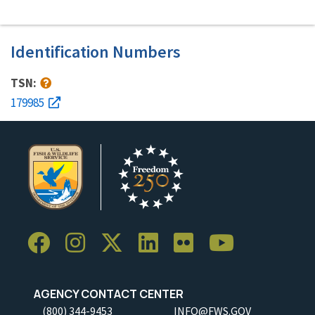
Identification Numbers
TSN:
179985
AGENCY CONTACT CENTER
(800) 344-9453
INFO@FWS.GOV