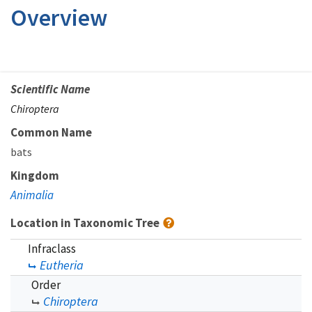
Overview
Scientific Name
Chiroptera
Common Name
bats
Kingdom
Animalia
Location in Taxonomic Tree
Infraclass
Eutheria
Order
Chiroptera