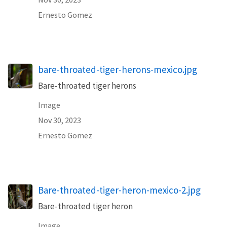
Ernesto Gomez
bare-throated-tiger-herons-mexico.jpg
Bare-throated tiger herons
Image
Nov 30, 2023
Ernesto Gomez
Bare-throated-tiger-heron-mexico-2.jpg
Bare-throated tiger heron
Image