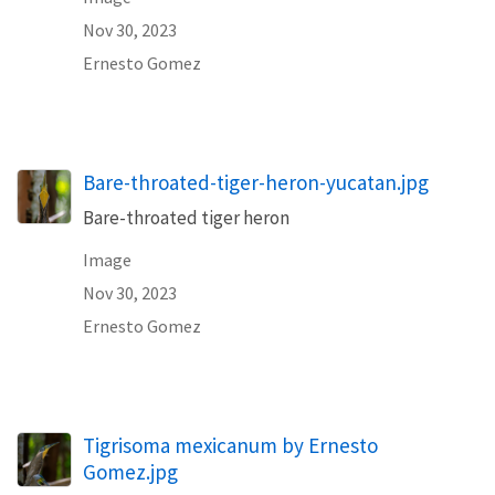
Nov 30, 2023
Ernesto Gomez
Bare-throated-tiger-heron-yucatan.jpg
Bare-throated tiger heron
Image
Nov 30, 2023
Ernesto Gomez
Tigrisoma mexicanum by Ernesto
Gomez.jpg