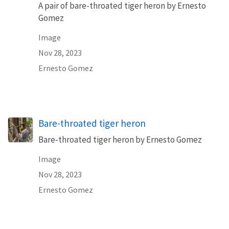
A pair of bare-throated tiger heron by Ernesto
Gomez
Image
Nov 28, 2023
Ernesto Gomez
Bare-throated tiger heron
Bare-throated tiger heron by Ernesto Gomez
Image
Nov 28, 2023
Ernesto Gomez