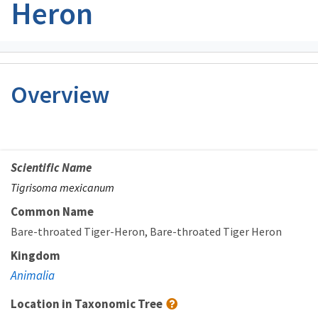
Heron
Overview
Scientific Name
Tigrisoma mexicanum
Common Name
Bare-throated Tiger-Heron
Bare-throated Tiger Heron
Kingdom
Animalia
Location in Taxonomic Tree