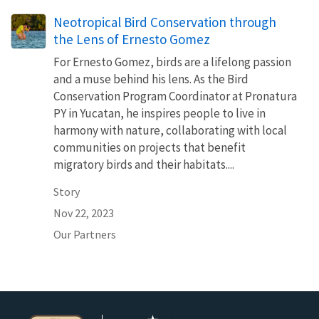
Neotropical Bird Conservation through
the Lens of Ernesto Gomez
For Ernesto Gomez, birds are a lifelong passion
and a muse behind his lens. As the Bird
Conservation Program Coordinator at Pronatura
PY in Yucatan, he inspires people to live in
harmony with nature, collaborating with local
communities on projects that benefit
migratory birds and their habitats....
Story
Nov 22, 2023
Our Partners