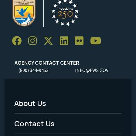
AGENCY CONTACT CENTER
(800) 344-9453
INFO@FWS.GOV
About Us
Footer
Menu
Contact Us
-