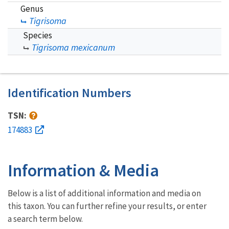
Genus
Tigrisoma
Species
Tigrisoma mexicanum
Identification Numbers
TSN:
174883
Information & Media
Below is a list of additional information and media on
this taxon. You can further refine your results, or enter
a search term below.