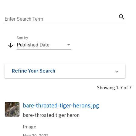
search
Enter Search Term
Sort by
arrow_downward
Published Date
Refine Your Search
Showing 1-7 of 7
bare-throated-tiger-herons.jpg
bare-throated tiger heron
Image
Nov 30, 2023