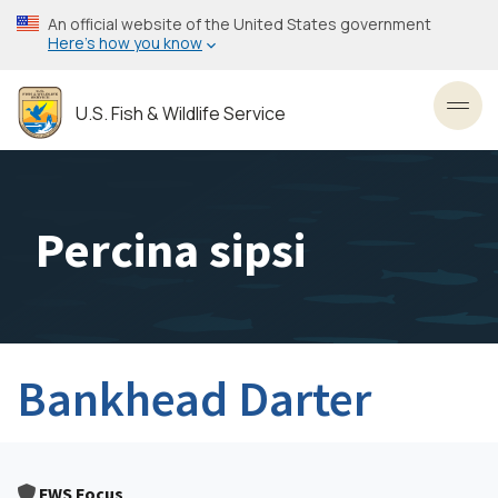
Skip
An official website of the United States government
to
Here’s how you know
main
content
U.S. Fish & Wildlife Service
Toggl
Percina sipsi
Bankhead Darter
FWS Focus