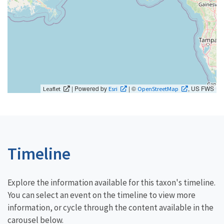
| Powered by
| ©
, US FWS
Leaflet
Esri
OpenStreetMap
Timeline
Explore the information available for this taxon's timeline.
You can select an event on the timeline to view more
information, or cycle through the content available in the
carousel below.