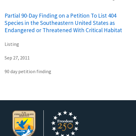
Partial 90-Day Finding on a Petition To List 404
Species in the Southeastern United States as
Endangered or Threatened With Critical Habitat
Listing
Sep 27, 2011
90 day petition finding