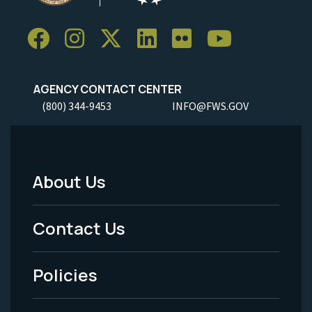
AGENCY CONTACT CENTER
(800) 344-9453
INFO@FWS.GOV
About Us
Footer
Menu
Contact Us
-
Policies
Legal