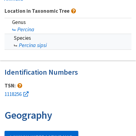
Location in Taxonomic Tree
Genus
Percina
Species
Percina sipsi
Identification Numbers
TSN:
1118256
Geography