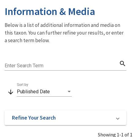
Information & Media
Below is a list of additional information and media on
this taxon. You can further refine your results, or enter
a search term below.
search
Enter Search Term
Sort by
arrow_downward
Published Date
Refine Your Search
Showing 1-1 of 1