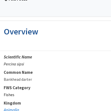
Overview
Scientific Name
Percina sipsi
Common Name
Bankhead darter
FWS Category
Fishes
Kingdom
Animalia