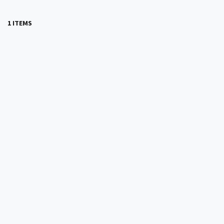
1 ITEMS