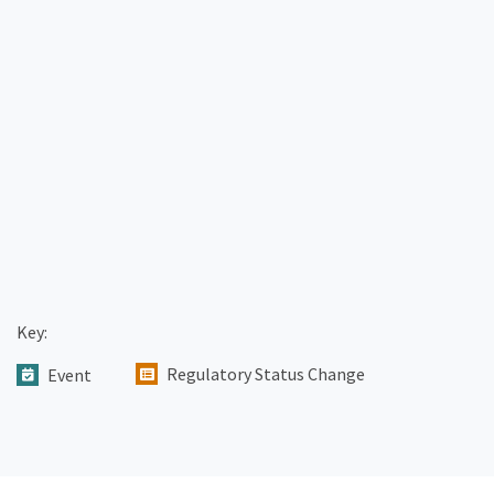
Key:
Regulatory Status Change
Event