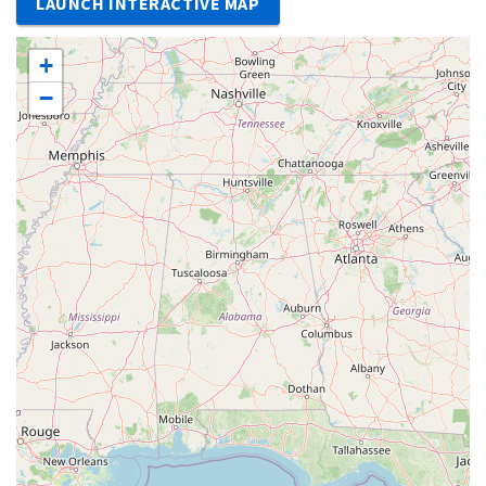
LAUNCH INTERACTIVE MAP
+
−