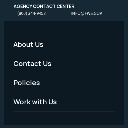
AGENCY CONTACT CENTER
(800) 344-9453
INFO@FWS.GOV
About Us
Footer
Menu
Contact Us
-
Policies
Legal
Work with Us