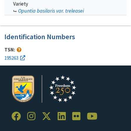
Variety
Opuntia basilaris var. treleasei
Identification Numbers
TSN:
195263