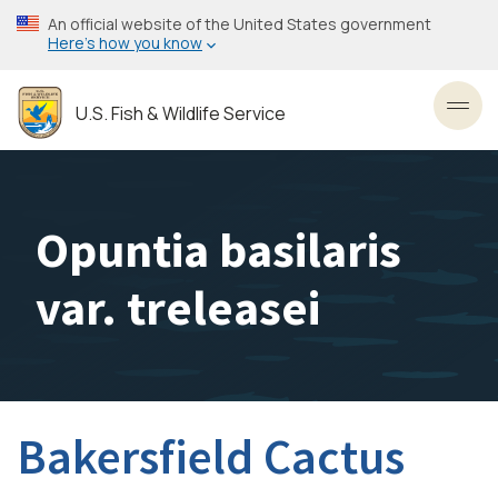
Skip
An official website of the United States government
to
Here’s how you know
main
content
U.S. Fish & Wildlife Service
Toggl
Opuntia basilaris
var. treleasei
Bakersfield Cactus