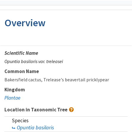
Overview
Scientific Name
Opuntia basilaris var. treleasei
Common Name
Bakersfield cactus
Trelease's beavertail pricklypear
Kingdom
Plantae
Location in Taxonomic Tree
Species
Opuntia basilaris