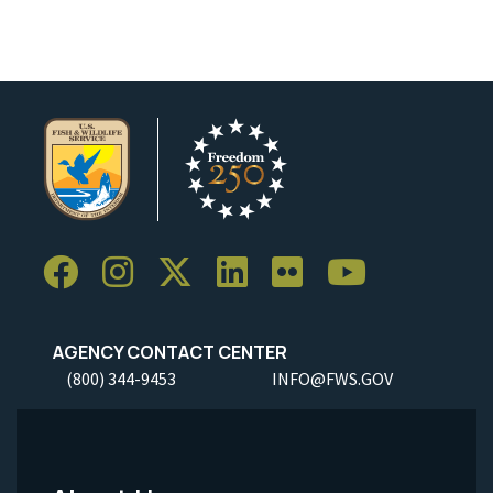
AGENCY CONTACT CENTER
(800) 344-9453
INFO@FWS.GOV