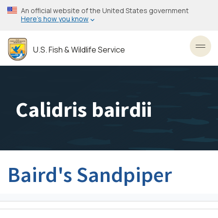
Skip
An official website of the United States government
to
Here’s how you know
main
content
U.S. Fish & Wildlife Service
Toggl
Calidris bairdii
Baird's Sandpiper