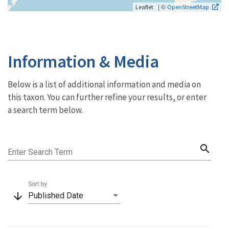
| ©
Leaflet
OpenStreetMap
Information & Media
Below is a list of additional information and media on
this taxon. You can further refine your results, or enter
a search term below.
search
Enter Search Term
Sort by
arrow_downward
Published Date