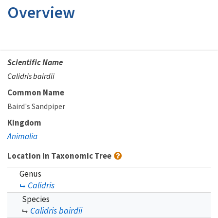
Overview
Scientific Name
Calidris bairdii
Common Name
Baird's Sandpiper
Kingdom
Animalia
Location in Taxonomic Tree
Genus
Calidris
Species
Calidris bairdii