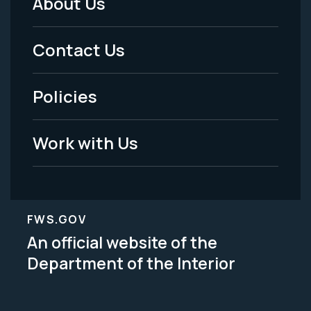
About Us
Footer
Menu
Contact Us
-
Policies
Legal
Work with Us
FWS.GOV
An official website of the
Department of the Interior