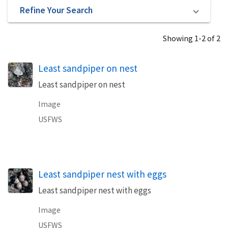
Refine Your Search
Showing 1-2 of 2
Least sandpiper on nest
Least sandpiper on nest
Image
USFWS
Least sandpiper nest with eggs
Least sandpiper nest with eggs
Image
USFWS