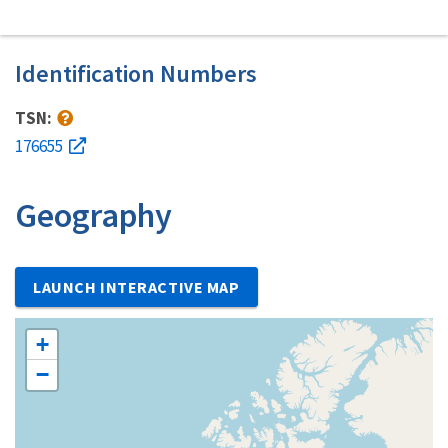
Identification Numbers
TSN:
176655
Geography
LAUNCH INTERACTIVE MAP
+
−