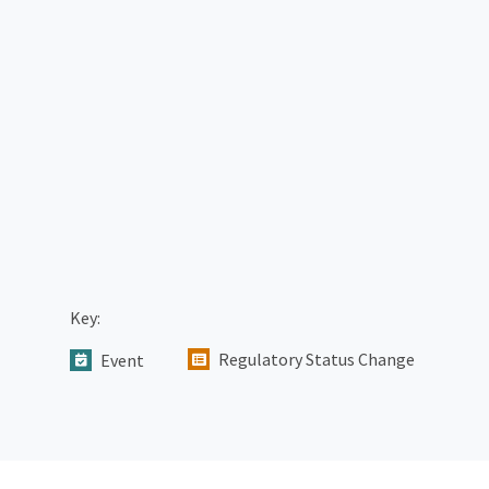
Key:
Regulatory Status Change
Event