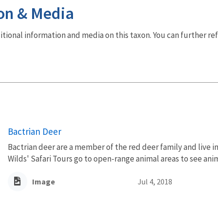
on & Media
dditional information and media on this taxon. You can further re
Bactrian Deer
Bactrian deer are a member of the red deer family and live i
Wilds' Safari Tours go to open-range animal areas to see anim
Image
Jul 4, 2018