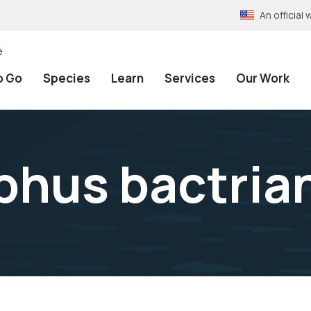
An officia
e
o Go
Species
Learn
Services
Our Work
phus bactria