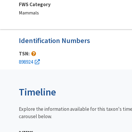
FWS Category
Mammals
Identification Numbers
TSN:
898924
Timeline
Explore the information available for this taxon's tim
carousel below.