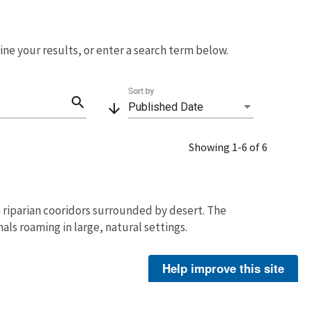
fine your results, or enter a search term below.
Sort by
search
arrow_downward
Published Date
Showing 1-6 of 6
n riparian cooridors surrounded by desert. The
als roaming in large, natural settings.
Hornbaker, Eileen
Help improve this site