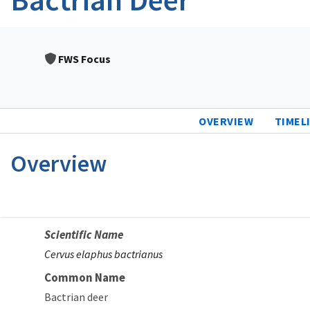
FWS Focus
OVERVIEW
TIMEL
Overview
Scientific Name
Cervus elaphus bactrianus
Common Name
Bactrian deer