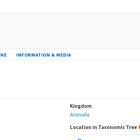
INE
INFORMATION & MEDIA
Kingdom
Animalia
Location in Taxonomic Tree