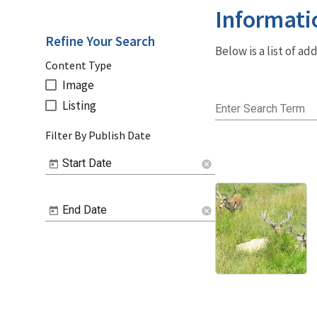
Informati
Refine Your Search
Below is a list of a
Content Type
Image
Listing
Enter Search Term
Filter By Publish Date
Start Date
cancel
End Date
cancel