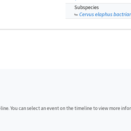
Subspecies
Cervus elaphus bactria
eline. You can select an event on the timeline to view more info