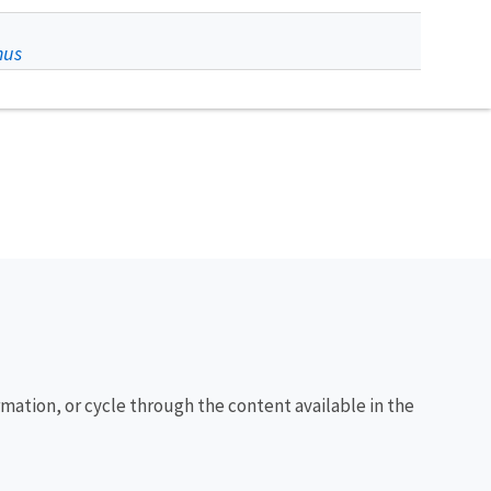
nus
rmation, or cycle through the content available in the