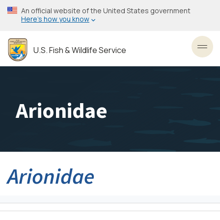
Skip
An official website of the United States government
to
Here’s how you know
main
content
U.S. Fish & Wildlife Service
Toggl
Arionidae
Arionidae