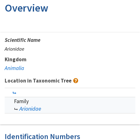
Overview
Scientific Name
Arionidae
Kingdom
Animalia
Location in Taxonomic Tree
Family
Arionidae
Identification Numbers