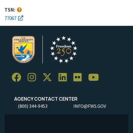
TSN:
77067
AGENCY CONTACT CENTER
(800) 344-9453
INFO@FWS.GOV