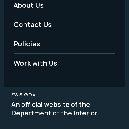
About Us
Footer
Menu
Contact Us
-
Policies
Legal
Work with Us
FWS.GOV
An official website of the
Department of the Interior