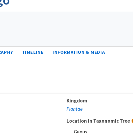
RAPHY
TIMELINE
INFORMATION & MEDIA
Kingdom
Plantae
Location in Taxonomic Tree
Genus