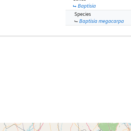
Baptisia
Species
Baptisia megacarpa