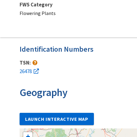
FWS Category
Flowering Plants
Identification Numbers
TSN:
26478
Geography
LAUNCH INTERACTIVE MAP
+