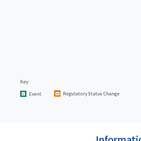
Key:
Regulatory Status Change
Event
Informati