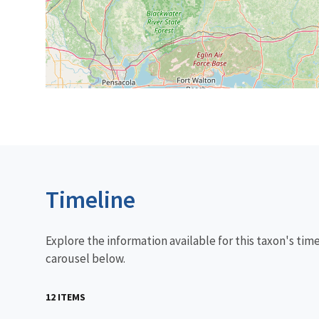
Timeline
Explore the information available for this taxon's tim
carousel below.
12 ITEMS