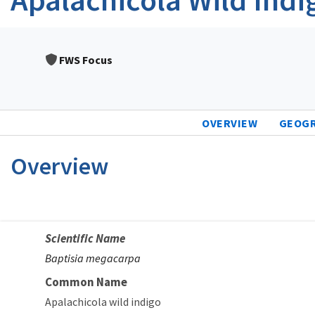
FWS Focus
OVERVIEW
GEOG
Overview
Scientific Name
Baptisia megacarpa
Common Name
Apalachicola wild indigo