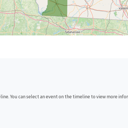
eline. You can select an event on the timeline to view more info