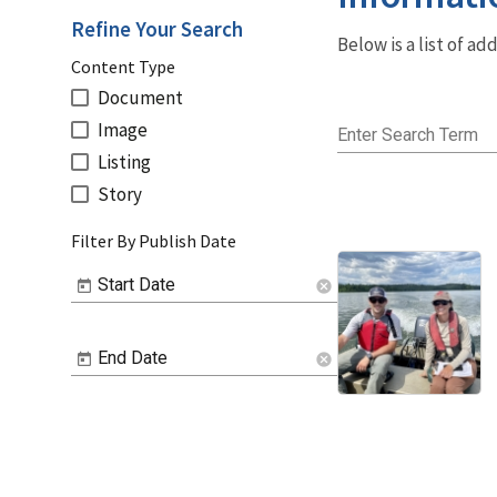
Refine Your Search
Below is a list of a
Content Type
Document
Image
Enter Search Term
Listing
Story
Filter By Publish Date
Start Date
cancel
End Date
cancel