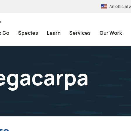
An officia
e
o Go
Species
Learn
Services
Our Work
egacarpa
go