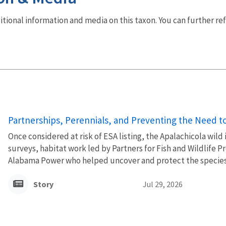
dditional information and media on this taxon. You can further re
Partnerships, Perennials, and Preventing the Need to 
Once considered at risk of ESA listing, the Apalachicola wild
surveys, habitat work led by Partners for Fish and Wildlife
Alabama Power who helped uncover and protect the species’
Story
Jul 29, 2026