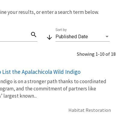
fine your results, or enter a search term below.
Sort by
search
arrow_downward
Published Date
Showing 1-10 of 18
List the Apalachicola Wild Indigo
 indigo is on a stronger path thanks to coordinated
 Program, and the commitment of partners like
 largest known...
Habitat Restoration