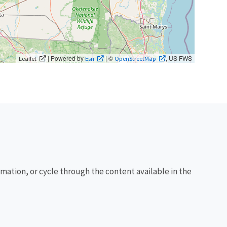
| Powered by
| ©
, US FWS
Leaflet
Esri
OpenStreetMap
rmation, or cycle through the content available in the