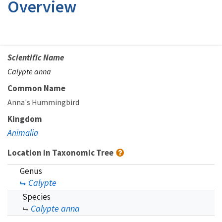
Overview
Scientific Name
Calypte anna
Common Name
Anna's Hummingbird
Kingdom
Animalia
Location in Taxonomic Tree
Genus
Calypte
Species
Calypte anna