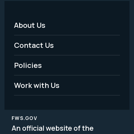
About Us
Footer
Menu
Contact Us
-
Policies
Legal
Work with Us
FWS.GOV
An official website of the