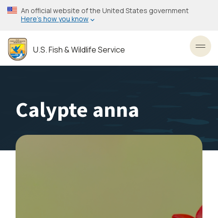
Skip
An official website of the United States government
to
Here’s how you know
main
content
U.S. Fish & Wildlife Service
Toggl
Calypte anna