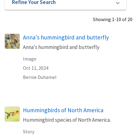
Refine Your Search
Showing 1-10 of 20
Anna's hummingbird and butterfly
Anna's hummingbird and butterfly
Image
Oct 11, 2024
Bernie Duhamel
Hummingbirds of North America
Hummingbird species of North America.
Story