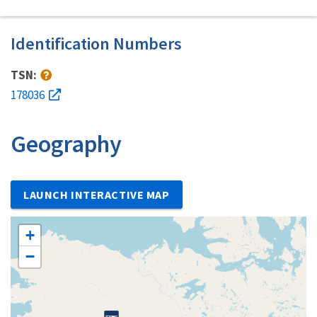
Identification Numbers
TSN:
178036
Geography
LAUNCH INTERACTIVE MAP
+
−