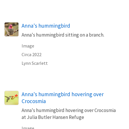
Anna's hummingbird
Anna's hummingbird sitting on a branch.
Image
Circa 2022
Lynn Scarlett
Anna's hummingbird hovering over
Crocosmia
Anna's hummingbird hovering over Crocosmia
at Julia Butler Hansen Refuge
Image