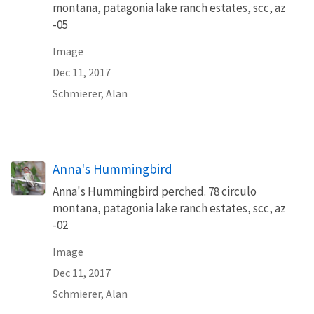
montana, patagonia lake ranch estates, scc, az
-05
Image
Dec 11, 2017
Schmierer, Alan
Anna's Hummingbird
Anna's Hummingbird perched. 78 circulo
montana, patagonia lake ranch estates, scc, az
-02
Image
Dec 11, 2017
Schmierer, Alan