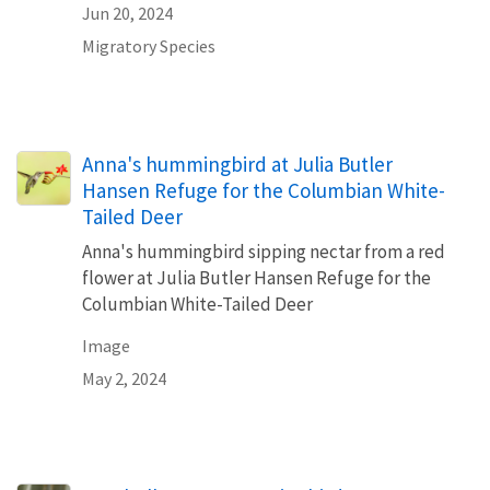
Jun 20, 2024
Migratory Species
Anna's hummingbird at Julia Butler
Hansen Refuge for the Columbian White-
Tailed Deer
Anna's hummingbird sipping nectar from a red
flower at Julia Butler Hansen Refuge for the
Columbian White-Tailed Deer
Image
May 2, 2024