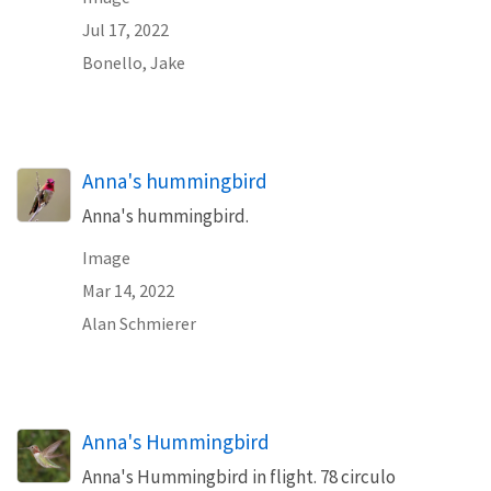
Jul 17, 2022
Bonello, Jake
Anna's hummingbird
Anna's hummingbird.
Image
Mar 14, 2022
Alan Schmierer
Anna's Hummingbird
Anna's Hummingbird in flight. 78 circulo