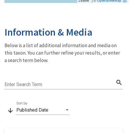
| ©
Leaflet
OpenStreetMap
Information & Media
Below is a list of additional information and media on
this taxon. You can further refine your results, or enter
a search term below.
search
Enter Search Term
Sort by
arrow_downward
Published Date