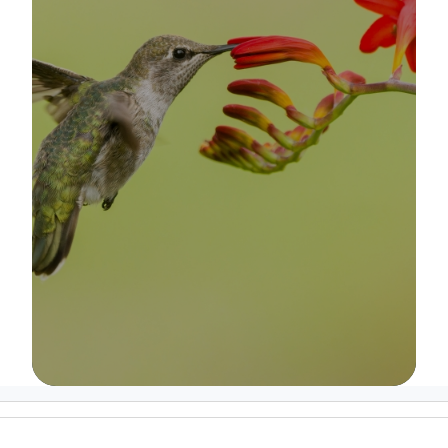
Image Details