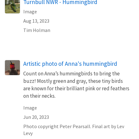
Turnbull NWR - Hummingbird
Image
Aug 13, 2023
Tim Holman
Artistic photo of Anna's hummingbird
Count on Anna’s hummingbirds to bring the
buzz! Mostly green and gray, these tiny birds
are known for their brilliant pink or red feathers
on their necks.
Image
Jun 20, 2023
Photo copyright Peter Pearsall. Final art by Lev
Levy