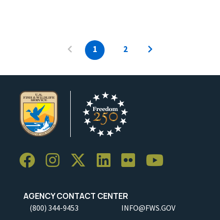
1
2
AGENCY CONTACT CENTER
(800) 344-9453
INFO@FWS.GOV