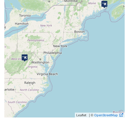
| ©
Leaflet
OpenStreetMap