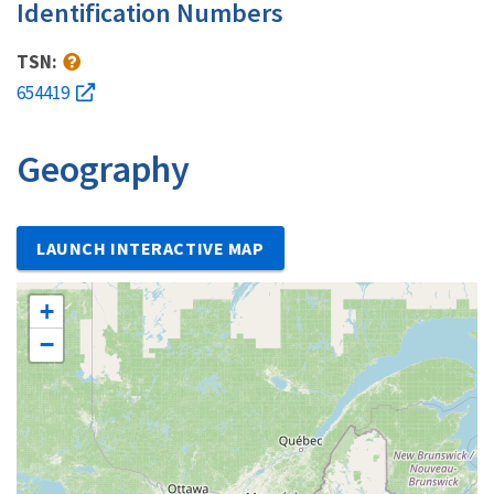
Identification Numbers
TSN:
654419
Geography
LAUNCH INTERACTIVE MAP
+
−