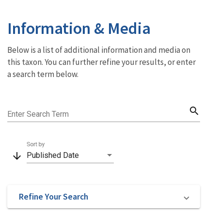
Information & Media
Below is a list of additional information and media on
this taxon. You can further refine your results, or enter
a search term below.
search
Enter Search Term
Sort by
arrow_downward
Published Date
Refine Your Search