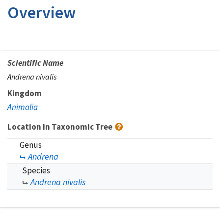
Overview
Scientific Name
Andrena nivalis
Kingdom
Animalia
Location in Taxonomic Tree
Genus
Andrena
Species
Andrena nivalis