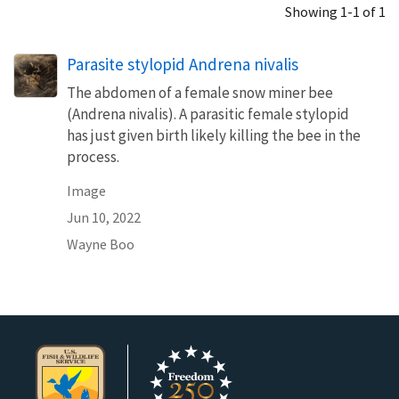
Showing 1-1 of 1
Parasite stylopid Andrena nivalis
The abdomen of a female snow miner bee
(Andrena nivalis). A parasitic female stylopid
has just given birth likely killing the bee in the
process.
Image
Jun 10, 2022
Wayne Boo