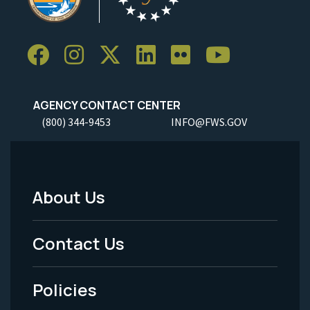
AGENCY CONTACT CENTER
(800) 344-9453
INFO@FWS.GOV
About Us
Footer
Menu
Contact Us
-
Policies
Legal