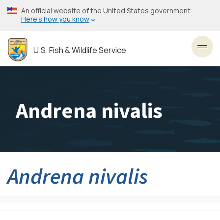
Skip
An official website of the United States government
to
Here’s how you know
main
content
U.S. Fish & Wildlife Service
Toggl
Andrena nivalis
Andrena nivalis