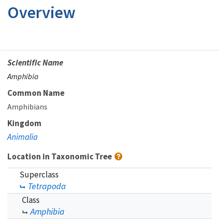
Overview
Scientific Name
Amphibia
Common Name
Amphibians
Kingdom
Animalia
Location in Taxonomic Tree
Superclass
Tetrapoda
Class
Amphibia