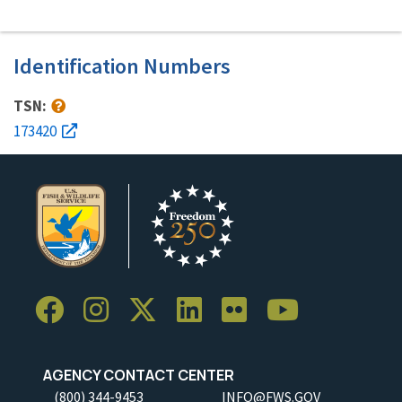
Identification Numbers
TSN:
173420
AGENCY CONTACT CENTER
(800) 344-9453
INFO@FWS.GOV