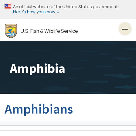
Skip
An official website of the United States government
to
Here’s how you know
main
content
U.S. Fish & Wildlife Service
Toggl
Amphibia
Amphibians