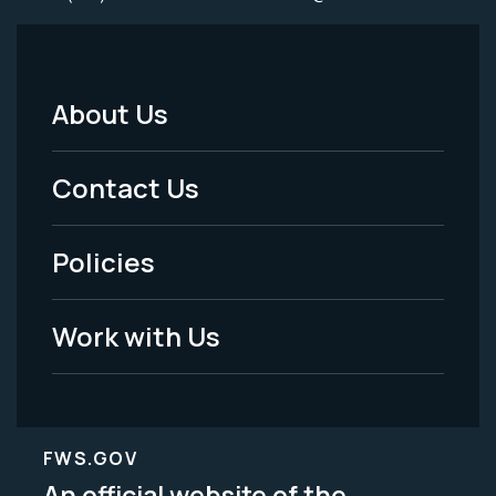
About Us
Footer
Menu
Contact Us
-
Policies
Legal
Work with Us
FWS.GOV
An official website of the