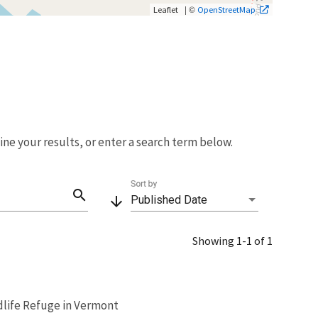
| ©
Leaflet
OpenStreetMap
fine your results, or enter a search term below.
Sort by
search
arrow_downward
Published Date
Showing 1-1 of 1
dlife Refuge in Vermont