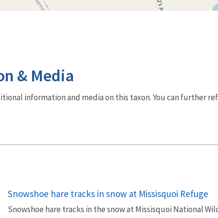
on & Media
dditional information and media on this taxon. You can further re
Snowshoe hare tracks in snow at Missisquoi Refuge
Snowshoe hare tracks in the snow at Missisquoi National Wil