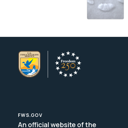
FWS.GOV
An official website of the