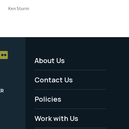
Ken Sturm
About Us
Footer
Menu
Contact Us
-
ER
Policies
Legal
Work with Us