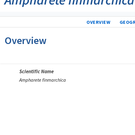
OVERVIEW
GEOG
Overview
Scientific Name
Ampharete finmarchica