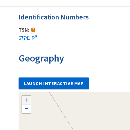
Identification Numbers
TSN:
67741
Geography
LAUNCH INTERACTIVE MAP
+
−