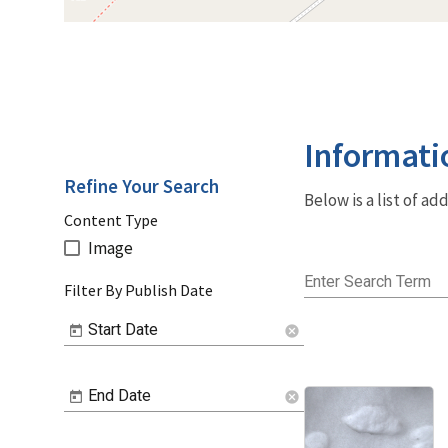
Informati
Refine Your Search
Below is a list of a
Content Type
Image
Enter Search Term
Filter By Publish Date
Start Date
cancel
End Date
cancel