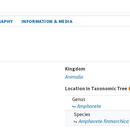
RAPHY
INFORMATION & MEDIA
Kingdom
Animalia
Location in Taxonomic Tree
Genus
Ampharete
Species
Ampharete finmarchica