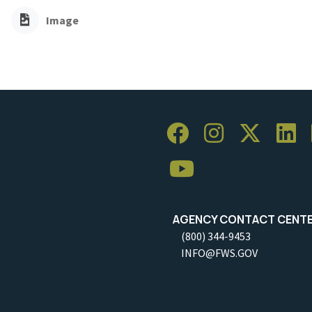
Image
AGENCY CONTACT CENT
(800) 344-9453
INFO@FWS.GOV