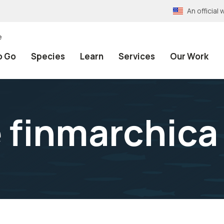
An officia
e
o Go
Species
Learn
Services
Our Work
 finmarchica