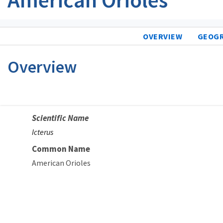
OVERVIEW
GEOG
Overview
Scientific Name
Icterus
Common Name
American Orioles