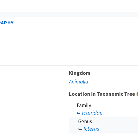
RAPHY
Kingdom
Animalia
Location in Taxonomic Tree
Family
Icteridae
Genus
Icterus