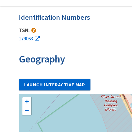
Identification Numbers
TSN:
179063
Geography
LAUNCH INTERACTIVE MAP
+
−