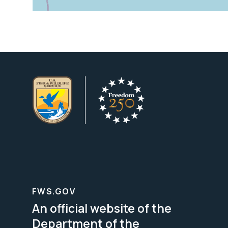
FWS.GOV
An official website of the
Department of the