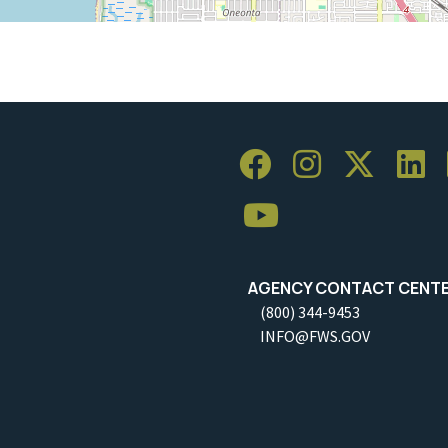
AGENCY CONTACT CENT
(800) 344-9453
INFO@FWS.GOV