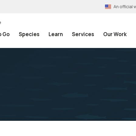
An officia
e
o Go
Species
Learn
Services
Our Work