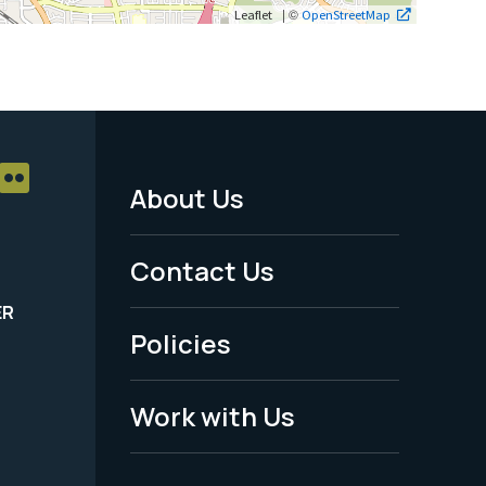
| ©
Leaflet
OpenStreetMap
About Us
Footer
Menu
Contact Us
-
ER
Policies
Legal
Work with Us