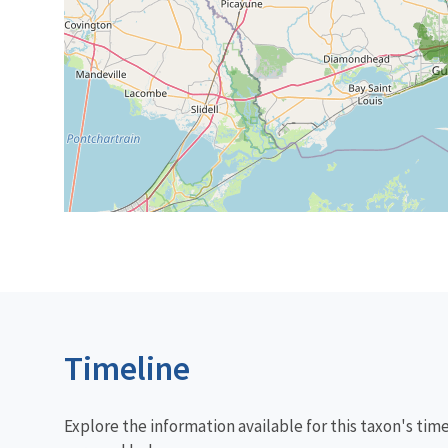
Timeline
Explore the information available for this taxon's tim