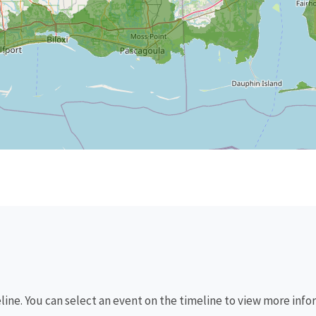
eline. You can select an event on the timeline to view more info