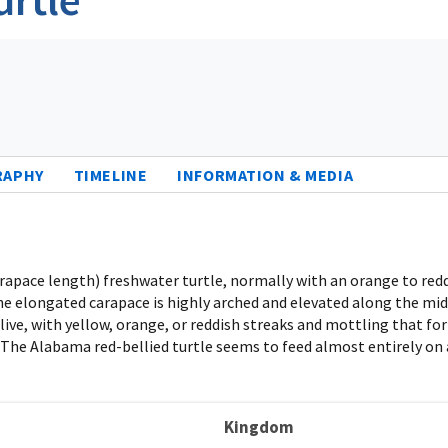
RAPHY
TIMELINE
INFORMATION & MEDIA
carapace length) freshwater turtle, normally with an orange to red
The elongated carapace is highly arched and elevated along the midl
ive, with yellow, orange, or reddish streaks and mottling that form
s. The Alabama red-bellied turtle seems to feed almost entirely on
Kingdom