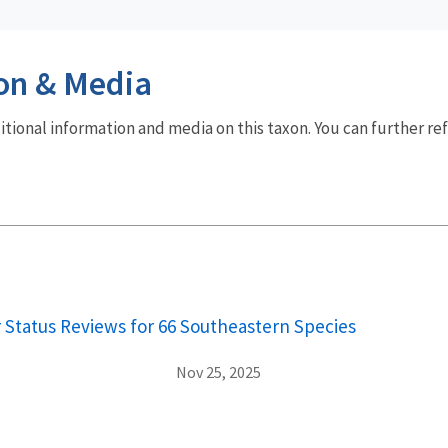
on & Media
dditional information and media on this taxon. You can further re
ar Status Reviews for 66 Southeastern Species
Nov 25, 2025