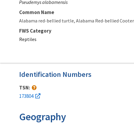
Pseudemys alabamensis
Common Name
Alabama red-bellied turtle
Alabama Red-bellied Cooter
FWS Category
Reptiles
Identification Numbers
TSN:
173804
Geography