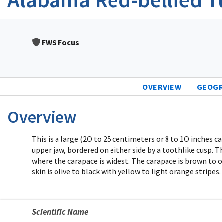
FWS Focus
OVERVIEW
GEOG
Overview
This is a large (2O to 25 centimeters or 8 to 1O inches 
upper jaw, bordered on either side by a toothlike cusp. 
where the carapace is widest. The carapace is brown to ol
skin is olive to black with yellow to light orange stripe
Scientific Name