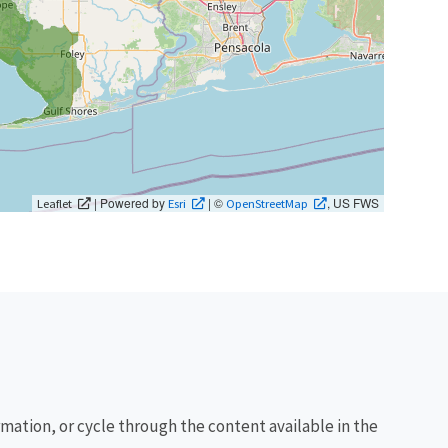
| Powered by
| ©
, US FWS
Leaflet
Esri
OpenStreetMap
rmation, or cycle through the content available in the