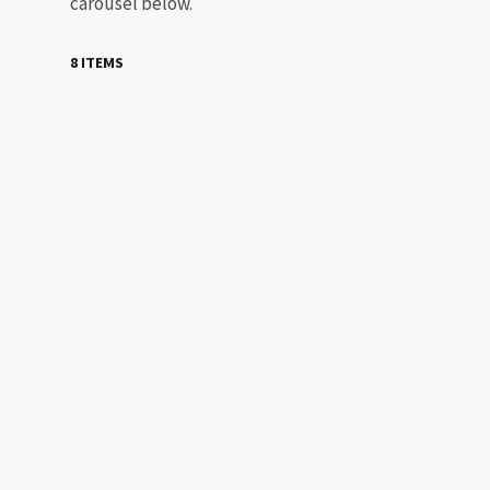
carousel below.
8 ITEMS