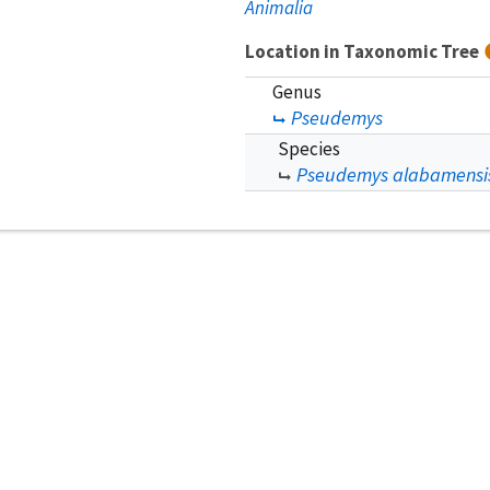
Animalia
Location in Taxonomic Tree
Genus
Pseudemys
Species
Pseudemys alabamensi