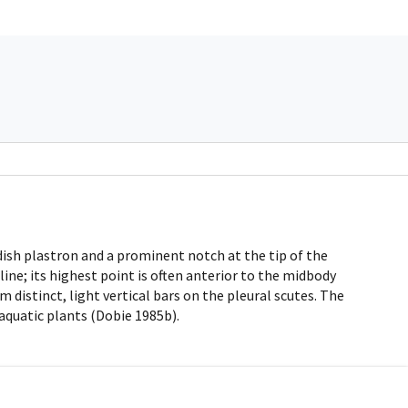
dish plastron and a prominent notch at the tip of the
ine; its highest point is often anterior to the midbody
 distinct, light vertical bars on the pleural scutes. The
 aquatic plants (Dobie 1985b).