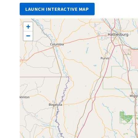
LAUNCH INTERACTIVE MAP
+
−