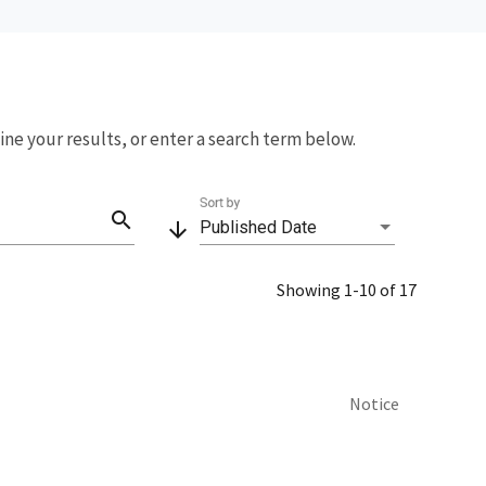
fine your results, or enter a search term below.
Sort by
search
arrow_downward
Published Date
Showing 1-10 of 17
Notice