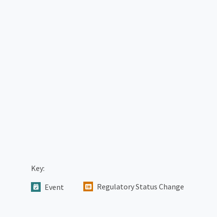
Key:
Regulatory Status Change
Event