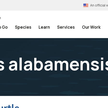
An officia
e
o Go
Species
Learn
Services
Our Work
 alabamensi
urtle