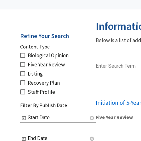
Informati
Refine Your Search
Below is a list of a
Content Type
Biological Opinion
Five Year Review
Enter Search Term
Listing
Recovery Plan
Staff Profile
Initiation of 5-Ye
Filter By Publish Date
Five Year Review
Start Date
cancel
End Date
cancel