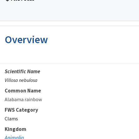
Overview
Scientific Name
Villosa nebulosa
Common Name
Alabama rainbow
FWS Category
Clams
Kingdom
Animalia