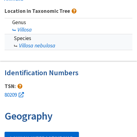
Location in Taxonomic Tree
Genus
Villosa
Species
Villosa nebulosa
Identification Numbers
TSN:
80209
Geography