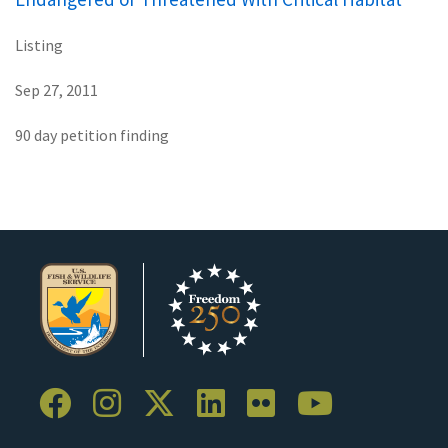
Listing
Sep 27, 2011
90 day petition finding