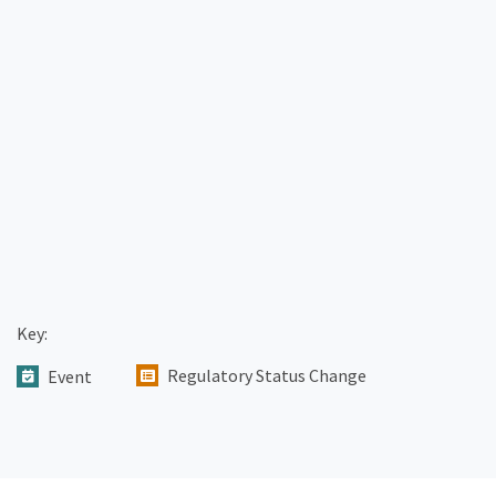
Key:
Regulatory Status Change
Event