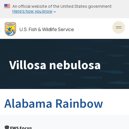
Skip
An official website of the United States government
to
Here’s how you know
main
content
U.S. Fish & Wildlife Service
Toggl
Villosa nebulosa
Alabama Rainbow
FWS Focus