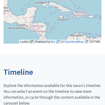
| Powered by
| ©
, US FWS
Leaflet
Esri
OpenStreetMap
Timeline
Explore the information available for this taxon's timeline.
You can select an event on the timeline to view more
information, or cycle through the content available in the
carousel below.