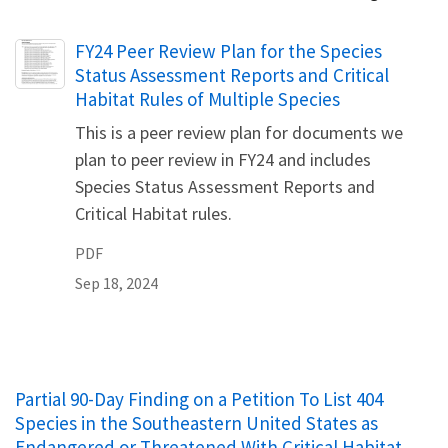
Name
FY24 Peer Review Plan for the Species
Status Assessment Reports and Critical
Habitat Rules of Multiple Species
This is a peer review plan for documents we
plan to peer review in FY24 and includes
Species Status Assessment Reports and
Critical Habitat rules.
PDF
Sep 18, 2024
Partial 90-Day Finding on a Petition To List 404
Species in the Southeastern United States as
Endangered or Threatened With Critical Habitat