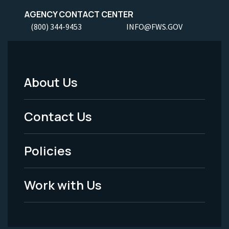
AGENCY CONTACT CENTER
(800) 344-9453
INFO@FWS.GOV
About Us
Footer
Menu
Contact Us
-
Policies
Legal
Work with Us