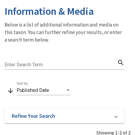
Information & Media
Below is a list of additional information and media on
this taxon. You can further refine your results, or enter
a search term below.
search
Enter Search Term
Sort by
arrow_downward
Published Date
Refine Your Search
Showing 1-2 of 2