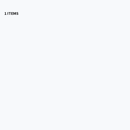
1 ITEMS