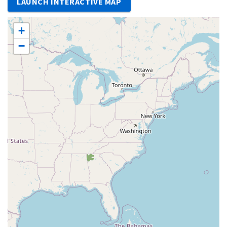
LAUNCH INTERACTIVE MAP
+
−