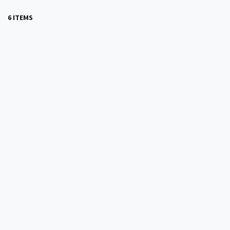
6 ITEMS