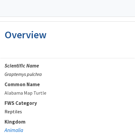
Overview
Scientific Name
Graptemys pulchra
Common Name
Alabama Map Turtle
FWS Category
Reptiles
Kingdom
Animalia