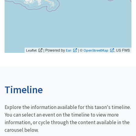
| Powered by
| ©
, US FWS
Leaflet
Esri
OpenStreetMap
Timeline
Explore the information available for this taxon's timeline.
You can select an event on the timeline to view more
information, or cycle through the content available in the
carousel below.