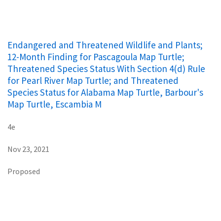
Endangered and Threatened Wildlife and Plants;
12-Month Finding for Pascagoula Map Turtle;
Threatened Species Status With Section 4(d) Rule
for Pearl River Map Turtle; and Threatened
Species Status for Alabama Map Turtle, Barbour's
Map Turtle, Escambia M
4e
Nov 23, 2021
Proposed