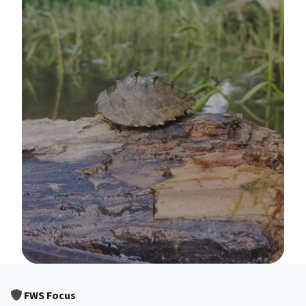
Image Details
FWS Focus