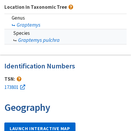
Location in Taxonomic Tree
Genus
Graptemys
Species
Graptemys pulchra
Identification Numbers
TSN:
173801
Geography
LAUNCH INTERACTIVE MAP