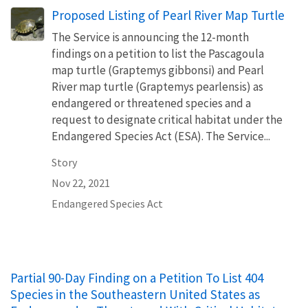
Proposed Listing of Pearl River Map Turtle
The Service is announcing the 12-month
findings on a petition to list the Pascagoula
map turtle (Graptemys gibbonsi) and Pearl
River map turtle (Graptemys pearlensis) as
endangered or threatened species and a
request to designate critical habitat under the
Endangered Species Act (ESA). The Service...
Story
Nov 22, 2021
Endangered Species Act
Partial 90-Day Finding on a Petition To List 404
Species in the Southeastern United States as