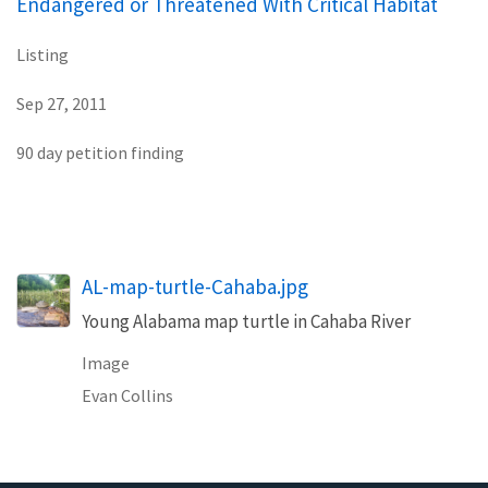
Endangered or Threatened With Critical Habitat
Listing
Sep 27, 2011
90 day petition finding
AL-map-turtle-Cahaba.jpg
Young Alabama map turtle in Cahaba River
Image
Evan Collins