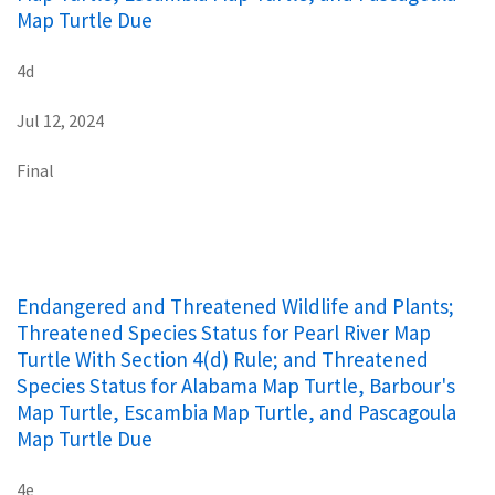
Map Turtle Due
4d
Jul 12, 2024
Final
Endangered and Threatened Wildlife and Plants;
Threatened Species Status for Pearl River Map
Turtle With Section 4(d) Rule; and Threatened
Species Status for Alabama Map Turtle, Barbour's
Map Turtle, Escambia Map Turtle, and Pascagoula
Map Turtle Due
4e