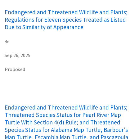
Endangered and Threatened Wildlife and Plants;
Regulations for Eleven Species Treated as Listed
Due to Similarity of Appearance
4e
Sep 26, 2025
Proposed
Endangered and Threatened Wildlife and Plants;
Threatened Species Status for Pearl River Map
Turtle With Section 4(d) Rule; and Threatened
Species Status for Alabama Map Turtle, Barbour's
Map Turtle, Escambia Map Turtle, and Pascagoula