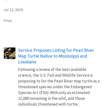
Jul 12, 2024
Final
Service Proposes Listing for Pearl River
Map Turtle Native to Mississippi and
Louisiana
Following a review of the best available
science, the U.S. Fish and Wildlife Service is
proposing to list the Pearl River map turtle as a
threatened species under the Endangered
Species Act (ESA). With only an estimated
21,000 remaining in the wild, and those
individuals threatened with turtle...