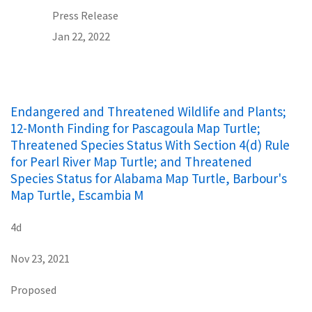
Press Release
Jan 22, 2022
Endangered and Threatened Wildlife and Plants;
12-Month Finding for Pascagoula Map Turtle;
Threatened Species Status With Section 4(d) Rule
for Pearl River Map Turtle; and Threatened
Species Status for Alabama Map Turtle, Barbour's
Map Turtle, Escambia M
4d
Nov 23, 2021
Proposed