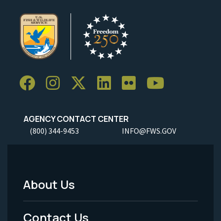
AGENCY CONTACT CENTER
(800) 344-9453
INFO@FWS.GOV
About Us
Footer
Menu
Contact Us