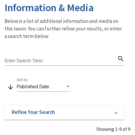
Information & Media
Below is a list of additional information and media on
this taxon. You can further refine your results, or enter
a search term below.
search
Enter Search Term
Sort by
arrow_downward
Published Date
Refine Your Search
Showing 1-9 of 9