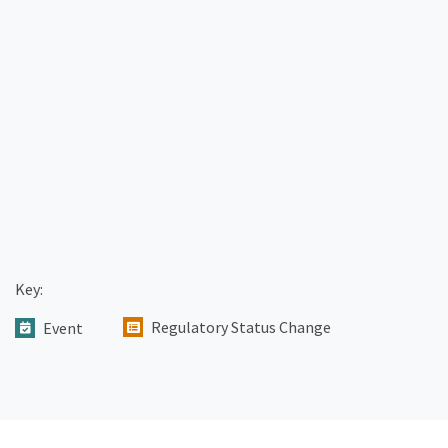
Key:
Regulatory Status Change
Event