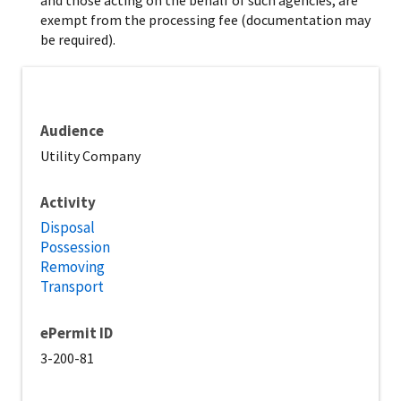
exempt from the processing fee (documentation may
be required).
Audience
Utility Company
Activity
Disposal
Possession
Removing
Transport
ePermit ID
3-200-81