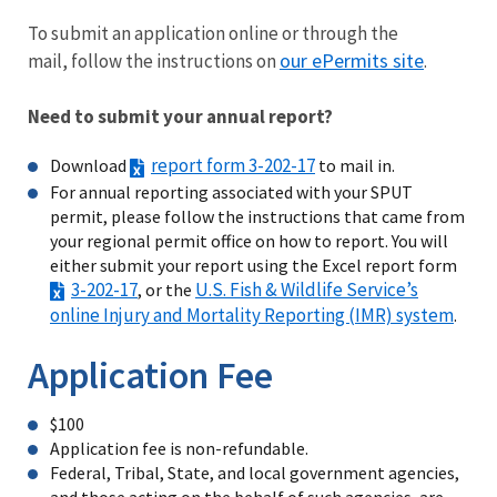
To submit an application online or through the
our ePermits site
mail, follow the instructions on
.
Need to submit your annual report?
report form 3-202-17
Download
to mail in.
For annual reporting associated with your SPUT
permit, please follow the instructions that came from
your regional permit office on how to report. You will
either submit your report using the Excel report form
3-202-17
U.S. Fish & Wildlife Service’s
, or the
online Injury and Mortality Reporting (IMR) system
.
Application Fee
$100
Application fee is non-refundable.
Federal, Tribal, State, and local government agencies,
and those acting on the behalf of such agencies, are