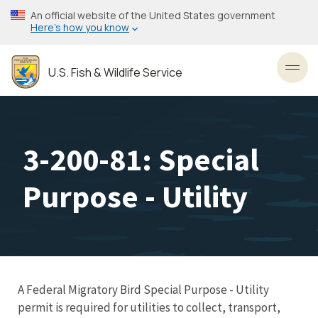
Skip
An official website of the United States government
to
Here’s how you know
main
content
U.S. Fish & Wildlife Service
Toggl
3-200-81: Special
Purpose - Utility
A Federal Migratory Bird Special Purpose - Utility
permit is required for utilities to collect, transport,