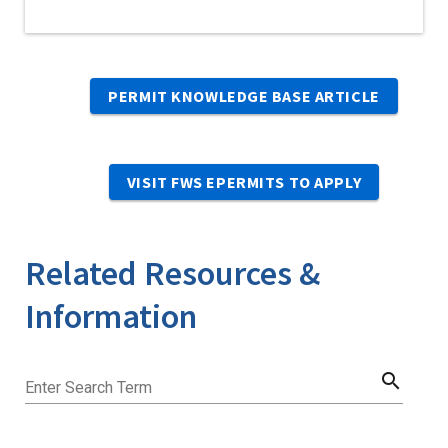
PERMIT KNOWLEDGE BASE ARTICLE
VISIT FWS EPERMITS TO APPLY
Related Resources &
Information
search
Enter Search Term