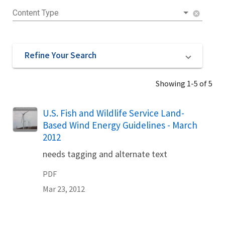
Content Type
cancel
Refine Your Search
Showing 1-5 of 5
Name
U.S. Fish and Wildlife Service Land-
Based Wind Energy Guidelines - March
2012
needs tagging and alternate text
PDF
Mar 23, 2012