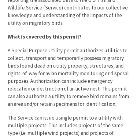
reporting the associated data to the U.S. Fish and
Wildlife Service (Service) contributes to our collective
knowledge and understanding of the impacts of the
utility on migratory birds.
What is covered by this permit?
A Special Purpose Utility permit authorizes utilities to
collect, transport and temporarily possess migratory
birds found dead on utility property, structures, and
rights-of-way for avian mortality monitoring or disposal
purposes. Authorization can include emergency
relocation or destruction of an active nest. This permit
can also authorize a utility to remove bird remains from
an area and/or retain specimens for identification.
The Service can issue a single permit to a utility with
multiple projects. This includes projects of the same
type (i.e. multiple wind projects) and projects of