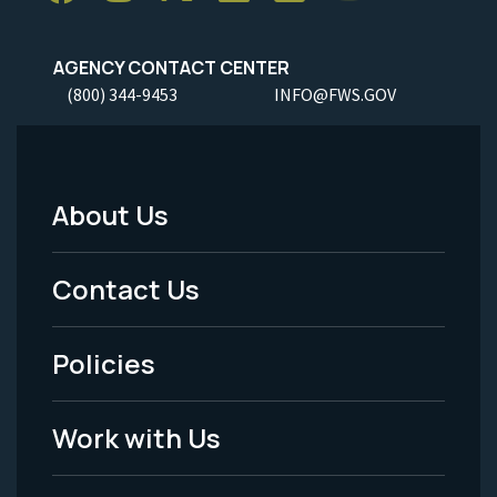
AGENCY CONTACT CENTER
(800) 344-9453
INFO@FWS.GOV
About Us
Footer
Menu
Contact Us
-
Policies
Legal
Work with Us