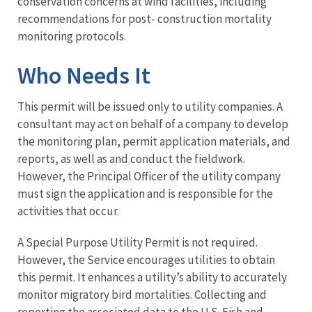
conservation concerns at wind facilities, including
recommendations for post- construction mortality
monitoring protocols.
Who Needs It
This permit will be issued only to utility companies. A
consultant may act on behalf of a company to develop
the monitoring plan, permit application materials, and
reports, as well as and conduct the fieldwork.
However, the Principal Officer of the utility company
must sign the application and is responsible for the
activities that occur.
A Special Purpose Utility Permit is not required.
However, the Service encourages utilities to obtain
this permit. It enhances a utility’s ability to accurately
monitor migratory bird mortalities. Collecting and