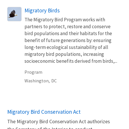
Migratory Birds
The Migratory Bird Program works with
partners to protect, restore and conserve
bird populations and their habitats for the
benefit of future generations by: ensuring
long-term ecological sustainability of all
migratory bird populations, increasing
socioeconomic benefits derived from birds,...
Program
Washington,
DC
Migratory Bird Conservation Act
The Migratory Bird Conservation Act authorizes