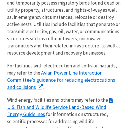
and temporarily possess migratory birds found dead on
utility property, structures, and rights-of-way as well
as, in emergency circumstances, relocate or destroy
active nests. Utilities include facilities that generate or
transmit electricity, gas, oil, water, or communications
structures such as cellular towers, microwave
transmitters and their related infrastructure, as well as
resource development and recovery businesses.
For facilities with electrocution and collision hazards,
Avian Power Line Interaction
may refer to the
Committee’s guidance for reducing electrocutions
and collisions
.
Wind energy facilities and others may refer to the
U.S. Fish and Wildlife Service Land-Based Wind
Energy Guidelines
for information on structured,
scientific processes for addressing wildlife