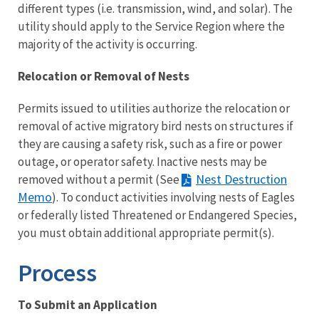
different types (i.e. transmission, wind, and solar). The
utility should apply to the Service Region where the
majority of the activity is occurring.
Relocation or Removal of Nests
Permits issued to utilities authorize the relocation or
removal of active migratory bird nests on structures if
they are causing a safety risk, such as a fire or power
outage, or operator safety. Inactive nests may be
Nest Destruction
removed without a permit (See
Memo
). To conduct activities involving nests of Eagles
or federally listed Threatened or Endangered Species,
you must obtain additional appropriate permit(s).
Process
To Submit an Application