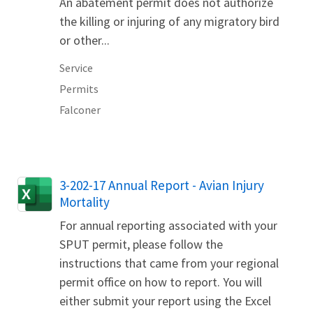
An abatement permit does not authorize
the killing or injuring of any migratory bird
or other...
Service
Permits
Falconer
Name
3-202-17 Annual Report - Avian Injury
Mortality
For annual reporting associated with your
SPUT permit, please follow the
instructions that came from your regional
permit office on how to report. You will
either submit your report using the Excel