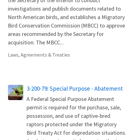
the Secretary of the Interior to conduct
investigations and publish documents related to
North American birds, and establishes a Migratory
Bird Conservation Commission (MBCC) to approve
areas recommended by the Secretary for
acquisition. The MBCC...
Laws, Agreements & Treaties
3-200-79: Special Purpose - Abatement
A Federal Special Purpose Abatement
permit is required for the purchase, sale,
possession, and use of captive-bred
raptors protected under the Migratory
Bird Treaty Act for depredation situations.