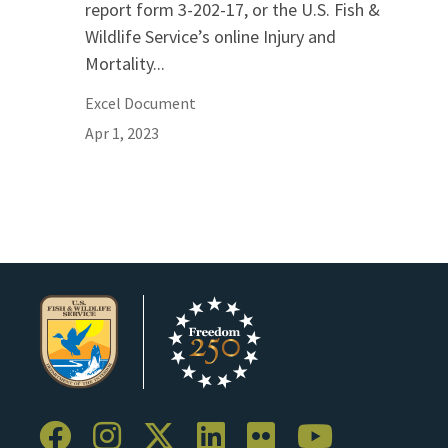
report form 3-202-17, or the U.S. Fish &
Wildlife Service’s online Injury and
Mortality...
Excel Document
Apr 1, 2023