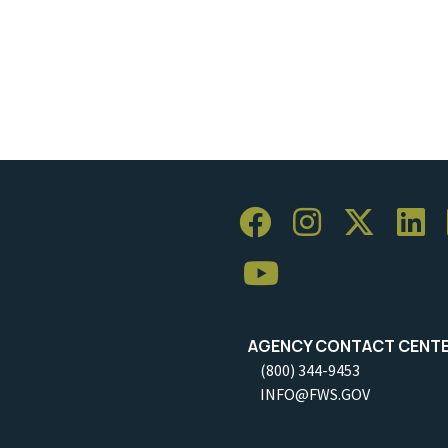
AGENCY CONTACT CENT
(800) 344-9453
INFO@FWS.GOV