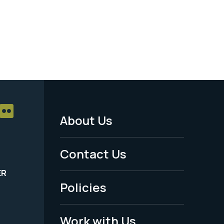
About Us
Footer
Menu
Contact Us
-
ER
Policies
Legal
Work with Us