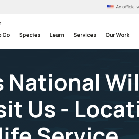
An officia
e
o Go
Species
Learn
Services
Our Work
 National Wil
sit Us - Locat
life Service