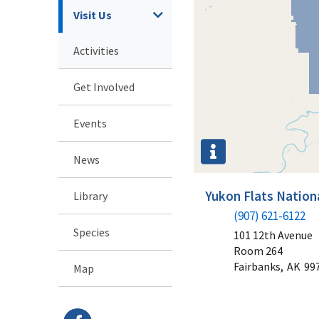
Visit Us
Activities
Get Involved
Events
News
Yukon Flats Nationa
Library
(907) 621-6122
Species
101 12th Avenue
Room 264
Fairbanks,
AK
99
Map