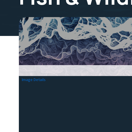
Image Details