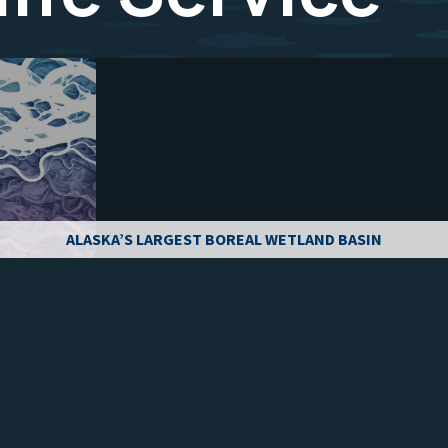
ALASKA’S LARGEST BOREAL WETLAND BASIN