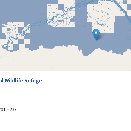
l Wildlife Refuge
701-6237