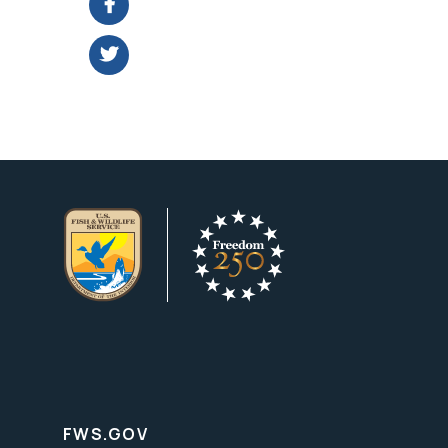
FWS.GOV