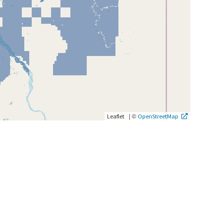
|
©
Leaflet
OpenStreetMap