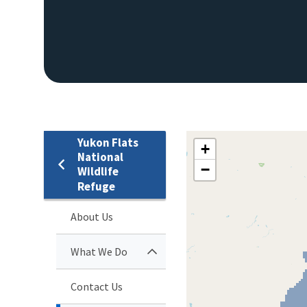
Yukon Flats
+
National
−
Wildlife
Refuge
About Us
What We Do
Contact Us