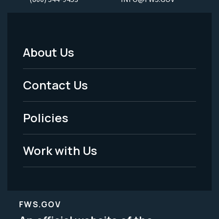
About Us
Footer
Menu
Contact Us
-
Policies
Legal
Work with Us
FWS.GOV