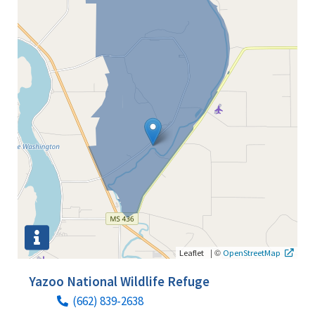
|
©
Leaflet
OpenStreetMap
Yazoo National Wildlife Refuge
(662) 839-2638