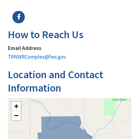
Image Details
How to Reach Us
Email Address
TRNWRComplex@fws.gov
Location and Contact
Information
+
−