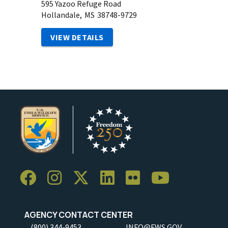
595 Yazoo Refuge Road
Hollandale,
MS
38748-9729
VIEW DETAILS
AGENCY CONTACT CENTER
(800) 344-9453
INFO@FWS.GOV