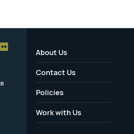
About Us
Footer
Menu
Contact Us
-
ER
Policies
Legal
Work with Us