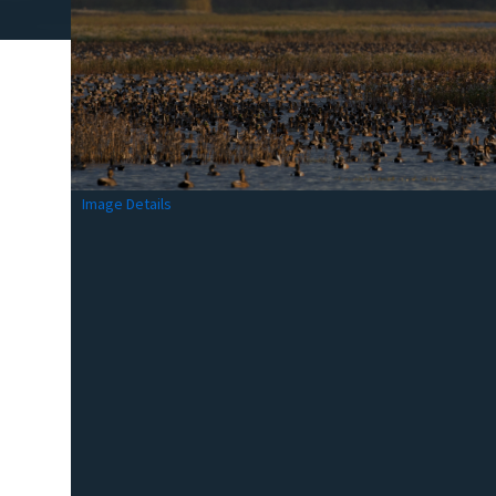
Image Details