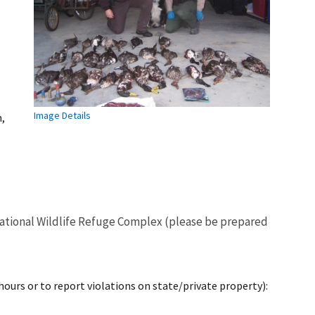
Image Details
,
o National Wildlife Refuge Complex (please be prepared
 hours or to report violations on state/private property):