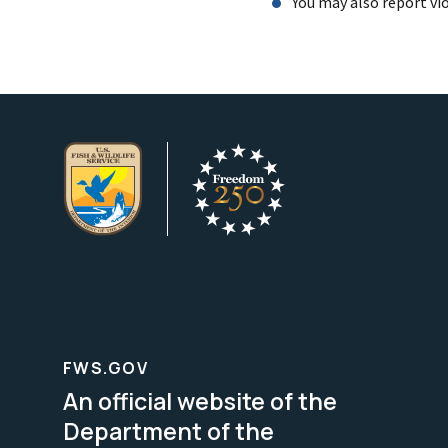
You may also report vi
FWS.GOV
An official website of the
Department of the