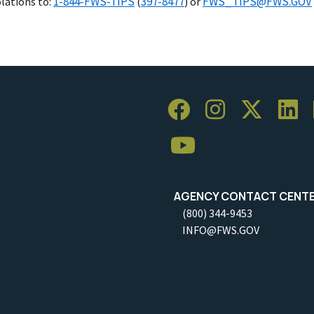
1-844-FWS-TIPS
397-8477
FWS_TIPS@FWS.GOV
olations to:
(
) or
AGENCY CONTACT CENT
(800) 344-9453
INFO@FWS.GOV