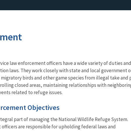
ement
rvice law enforcement officers have a wide variety of duties and
tion laws. They work closely with state and local government o
 migratory birds and other game species from illegal take and
rolling closed areas, maintaining relationships with neighbor
vents related to refuge issues.
rcement Objectives
ntegral part of managing the National Wildlife Refuge System.
fficers are responsible for upholding federal laws and