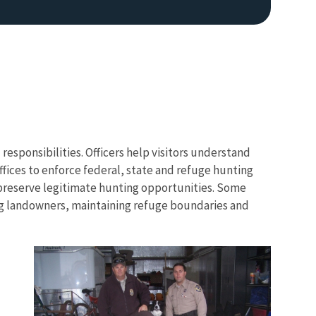
 responsibilities. Officers help visitors understand
ffices to enforce federal, state and refuge hunting
 preserve legitimate hunting opportunities. Some
ing landowners, maintaining refuge boundaries and