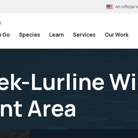
An officia
e
o Go
Species
Learn
Services
Our Work
k-Lurline Wi
t Area