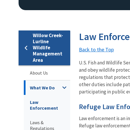
Law Enforc
Willow Creek-
Lurline
Wildlife
Back to the Top
Management
Area
U.S. Fish and Wildlife Se
and obey wildlife protec
About Us
regulations that protect
other duties include pat
What We Do
participating in public e
Law
Refuge Law Enfo
Enforcement
Law enforcement is an i
Laws &
Refuge law enforcement o
Regulations