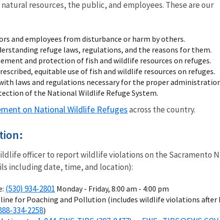
 natural resources, the public, and employees. These are our
tors and employees from disturbance or harm by others.
nderstanding refuge laws, regulations, and the reasons for them.
ent and protection of fish and wildlife resources on refuges.
rescribed, equitable use of fish and wildlife resources on refuges.
ith laws and regulations necessary for the proper administration
ction of the National Wildlife Refuge System.
ement on National Wildlife Refuges
across the country.
tion:
wildlife officer to report wildlife violations on the Sacrament
ls including date, time, and location):
(530) 934-2801
e:
Monday - Friday, 8:00 am - 4:00 pm
line for Poaching and Pollution (includes wildlife violations after
888-334-2258
)