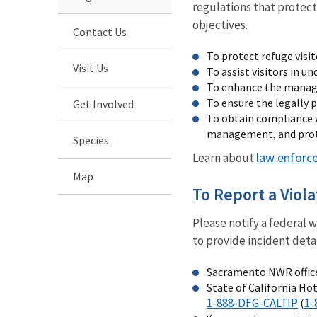
regulations that protect
objectives.
Contact Us
To protect refuge visi
Visit Us
To assist visitors in u
To enhance the managem
To ensure the legally p
Get Involved
To obtain compliance w
management, and prote
Species
law enforc
Learn about
Map
To Report a Viola
Please notify a federal 
to provide incident detai
Sacramento NWR offic
State of California Hot
1-888-DFG-CALTIP
1-
(