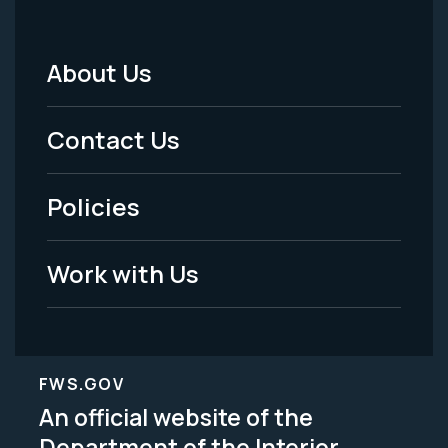
About Us
Footer
Menu
Contact Us
-
Policies
Legal
Work with Us
FWS.GOV
An official website of the
Department of the Interior