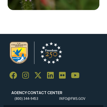
Image Details
Ima
AGENCY CONTACT CENTER
(800) 344-9453
INFO@FWS.GOV