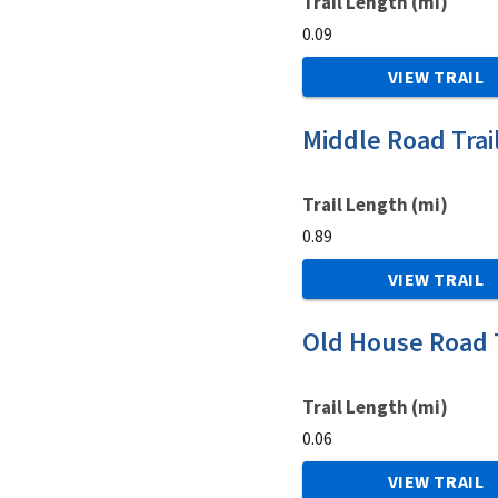
Trail Length (mi)
0.09
VIEW TRAIL
Middle Road Trai
Trail Length (mi)
0.89
VIEW TRAIL
Old House Road T
Trail Length (mi)
0.06
VIEW TRAIL