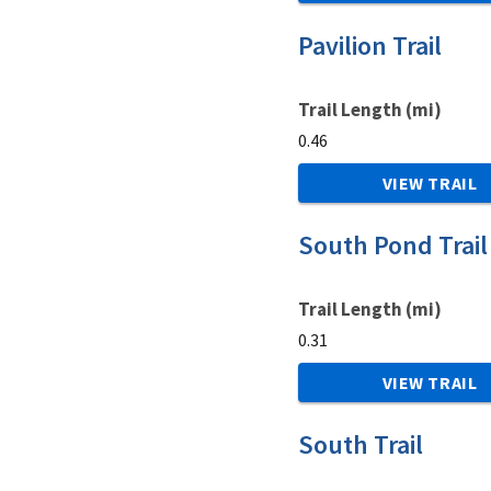
Pavilion Trail
Trail Length (mi)
0.46
VIEW TRAIL
South Pond Trail
Trail Length (mi)
0.31
VIEW TRAIL
South Trail