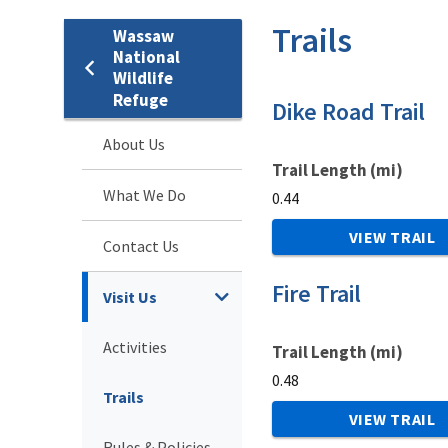
Trails
Wassaw
National
Wildlife
Refuge
Dike Road Trail
About Us
Trail Length (mi)
What We Do
0.44
VIEW TRAIL
Contact Us
Fire Trail
Visit Us
Activities
Trail Length (mi)
0.48
Trails
VIEW TRAIL
Rules & Policies