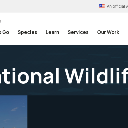
An officia
e
o Go
Species
Learn
Services
Our Work
ional Wildli