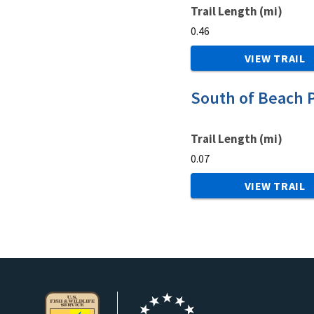
Trail Length (mi)
0.46
VIEW TRAIL
South of Beach P
Trail Length (mi)
0.07
VIEW TRAIL