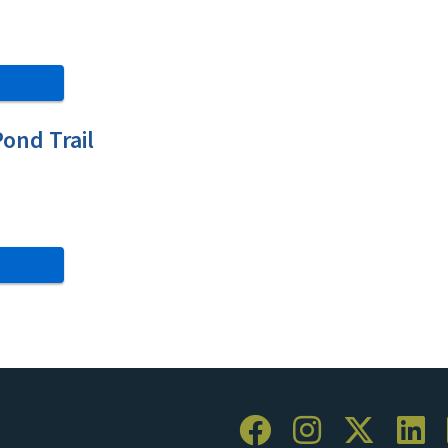
ond Trail