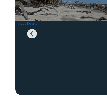
Image Details