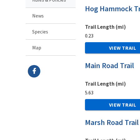
Hog Hammock Tr
News
Trail Length (mi)
Species
0.23
Map
VIEW TRAIL
Main Road Trail
Trail Length (mi)
5.63
VIEW TRAIL
Marsh Road Trail