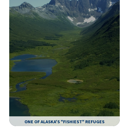
ONE OF ALASKA'S "FISHIEST" REFUGES