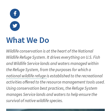
Image Details
What We Do
Wildlife conservation is at the heart of the National
Wildlife Refuge System. It drives everything on U.S. Fish
and Wildlife Service lands and waters managed within
the Refuge System, from the purposes for which a
national wildlife refuge
is established to the recreational
activities offered to the resource management tools used.
Using conservation best practices, the Refuge System
manages Service lands and waters to help ensure the
survival of native wildlife species.