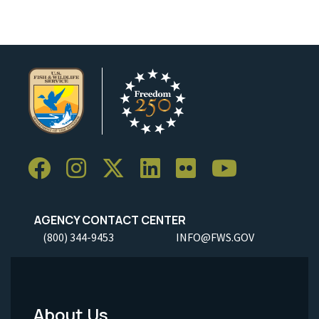
AGENCY CONTACT CENTER
(800) 344-9453
INFO@FWS.GOV
About Us