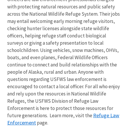
with protecting natural resources and public safety
across the National Wildlife Refuge System. Their jobs
may entail welcoming early morning refuge visitors,
checking hunter licenses alongside state wildlife
officers, helping refuge staff conduct biological
surveys or giving a safety presentation to local
schoolchildren. Using vehicles, snow machines, OHVs,
boats, and even planes, Federal Wildlife Officers
continue to connect and build relationships with the
people of Alaska, rural and urban. Anyone with
questions regarding USFWS law enforcement is
encouraged to contact a local officer. For all who enjoy
and rely upon the resources in National Wildlife
Refuges, the USFWS Division of Refuge Law
Enforcement is here to protect those resources for
Refuge Law
future generations. Learn more, visit the
Enforcement
page.