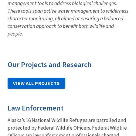
management tools to address biological challenges.
These tools span active water management to wilderness
character monitoring, all aimed at ensuring a balanced
conservation approach to benefit both wildlife and
people.
Our Projects and Research
VIEW ALL PROJECTS
Law Enforcement
Alaska’s 16 National Wildlife Refuges are patrolled and
protected by Federal Wildlife Officers. Federal Wildlife
Officers are law enforcement professionals charged