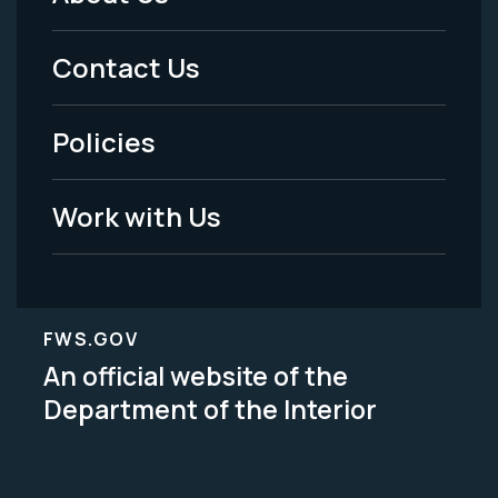
Footer
Menu
Contact Us
-
Policies
Legal
Work with Us
FWS.GOV
An official website of the
Department of the Interior