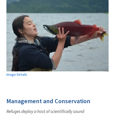
Image Details
Management and Conservation
Refuges deploy a host of scientifically sound