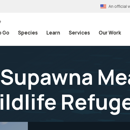
An officia
e
o Go
Species
Learn
Services
Our Work
t Supawna M
ildlife Refug