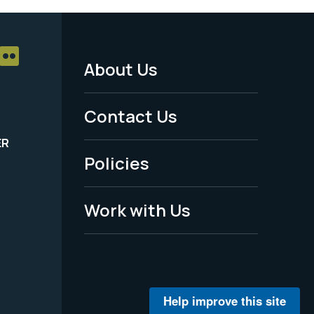
About Us
Footer
Menu
Contact Us
-
ER
Policies
Legal
Work with Us
Help improve this site