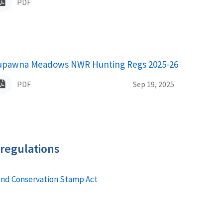
PDF
upawna Meadows NWR Hunting Regs 2025-26
ame
PDF
Sep 19, 2025
 regulations
and Conservation Stamp Act