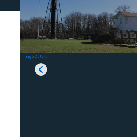
Image Details