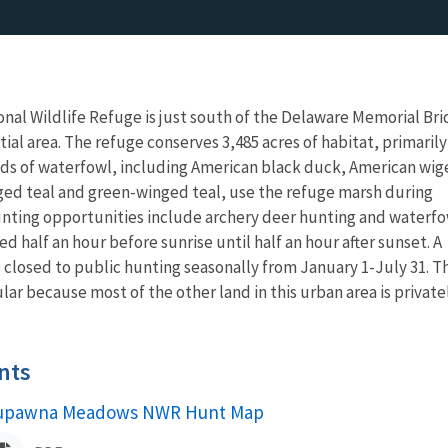
l Wildlife Refuge is just south of the Delaware Memorial Br
ial area. The refuge conserves 3,485 acres of habitat, primarily
ds of waterfowl, including American black duck, American wig
ed teal and green-winged teal, use the refuge marsh during
unting opportunities include archery deer hunting and waterf
ed half an hour before sunrise until half an hour after sunset. A
is closed to public hunting seasonally from January 1-July 31. T
r because most of the other land in this urban area is private
nts
upawna Meadows NWR Hunt Map
ame