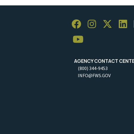
AGENCY CONTACT CENT
(800) 344-9453
INFO@FWS.GOV