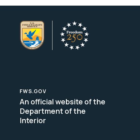
FWS.GOV
An official website of the
Department of the
Interior