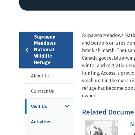
Supawna Meadows Nationa
Supawna
and borders on a resident
Meadows
National
brackish marsh. Thousan
Wildlife
Canada goose, blue-wing
Refuge
winter and migration. H
hunting. Access is provid
About Us
small unit in the marsh 
refuge has become popula
Contact Us
owned.
Visit Us
Related Docume
Activities
S
N