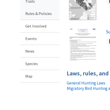
Trails
Rules & Policies
Get Involved
S
N
Events
News
Species
Laws, rules, and
Map
General Hunting Laws
Migratory Bird Hunting 