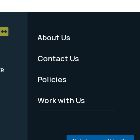
About Us
Footer
Menu
Contact Us
-
ER
Policies
Legal
Work with Us