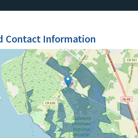
d Contact Information