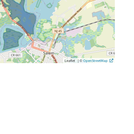
|
©
Leaflet
OpenStreetMap