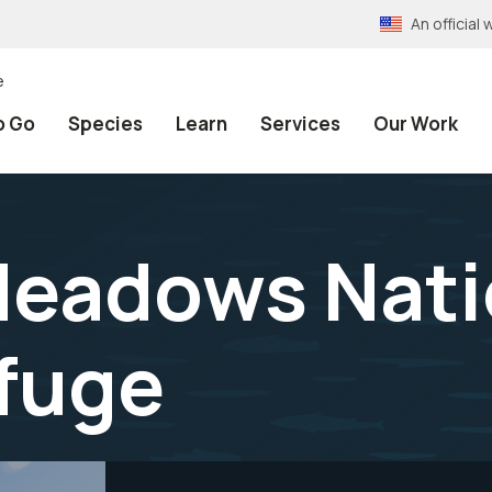
An officia
e
o Go
Species
Learn
Services
Our Work
eadows Nati
efuge