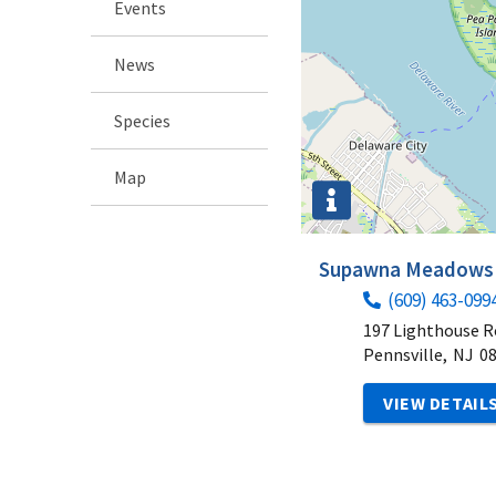
Events
News
Species
Map
Supawna Meadows N
(609) 463-099
197 Lighthouse 
Pennsville,
NJ
0
VIEW DETAIL