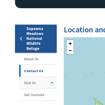
Location an
Supawna
Meadows
National
+
Wildlife
Refuge
−
About Us
Contact Us
Visit Us
Get Involved