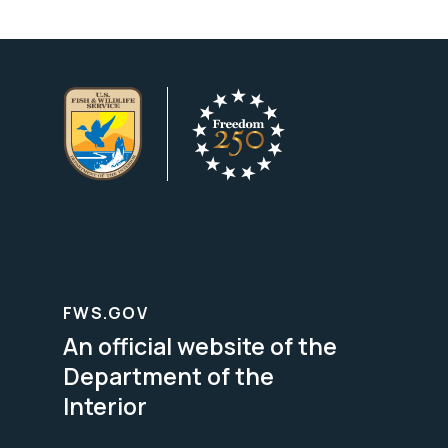
FWS.GOV
An official website of the
Department of the
Interior