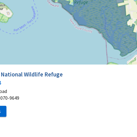
ational Wildlife Refuge
4
Road
8070-9649
S