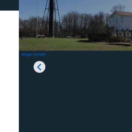
Image Details