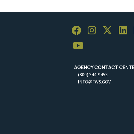
AGENCY CONTACT CENT
(800) 344-9453
INFO@FWS.GOV