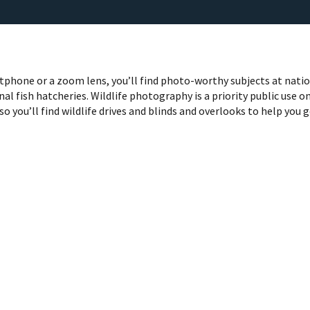
phone or a zoom lens, you’ll find photo-worthy subjects at nati
nal fish hatcheries. Wildlife photography is a priority public use o
so you’ll find wildlife drives and blinds and overlooks to help you 