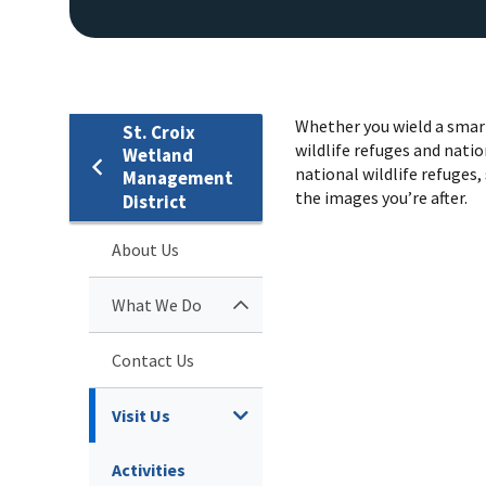
Whether you wield a smart
St. Croix
wildlife refuges and natio
Wetland
national wildlife refuges, 
Management
the images you’re after.
District
About Us
What We Do
Contact Us
Visit Us
Activities