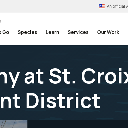
An officia
e
o Go
Species
Learn
Services
Our Work
y at St. Cro
t District