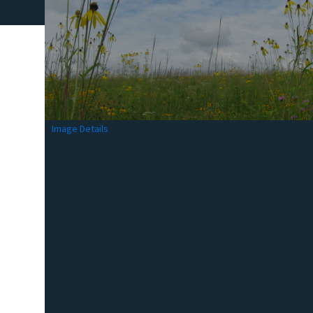
Image Details