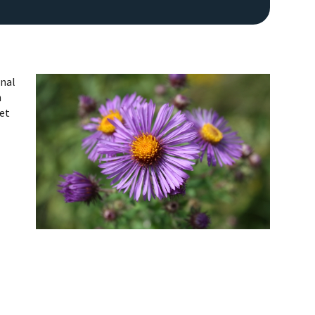
onal
n
get