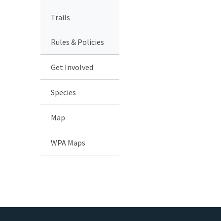
Trails
Rules & Policies
Get Involved
Species
Map
WPA Maps