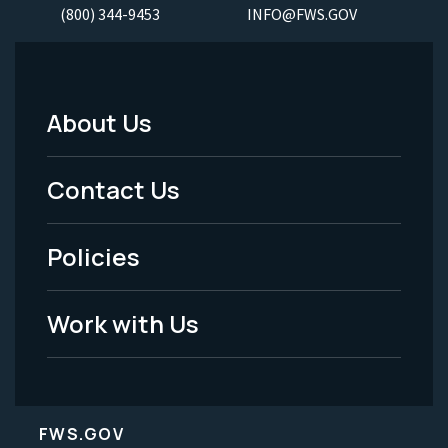
(800) 344-9453
INFO@FWS.GOV
About Us
Footer
Menu
Contact Us
-
Policies
Legal
Work with Us
FWS.GOV