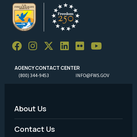
AGENCY CONTACT CENTER
(800) 344-9453
INFO@FWS.GOV
About Us
Footer
Menu
Contact Us