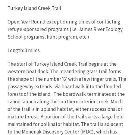
Turkey Island Creek Trail
Open: Year Round except during times of conflicting
refuge-sponsored programs (I.e. James River Ecology
School programs, hunt program, etc.)
Length: 3 miles
The start of Turkey Island Creek Trail begins at the
western boat dock. The meandering grass trail forms
the shape of the number ‘8’ with a few finger trails. The
passageway extends, via boardwalk into the flooded
forests of the island. The boardwalk terminates at the
canoe launch along the southern interior creek. Much
of the trail is in upland habitat, either successional or
mature forest. A portion of the trail skirts a large field
maintained for pollinator habitat. The trail is adjacent
to the Menenak Discovery Center (MDC), which has