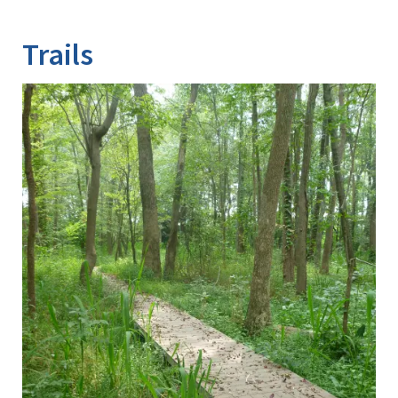
Image Details
Trails