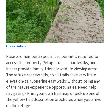
Image Details
Please remember a special use permit is required to
access the property. Refuge trails, boardwalks, and
kiosks provide family-friendly wildlife viewing areas.
The refuge has few hills, so all trails have very little
elevation-gain, offering easy walks without losing any
of the nature-experience opportunities. Need help
navigating? Print your own trail map or pick up one of
the yellow trail description brochures when you arrive
on the refuge.