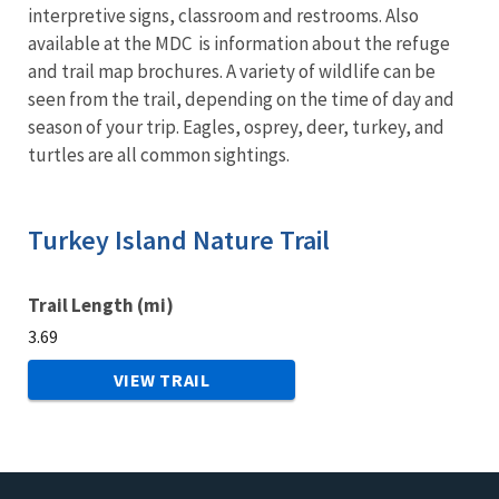
interpretive signs, classroom and restrooms. Also
available at the MDC is information about the refuge
and trail map brochures. A variety of wildlife can be
seen from the trail, depending on the time of day and
season of your trip. Eagles, osprey, deer, turkey, and
turtles are all common sightings.
Turkey Island Nature Trail
Trail Length (mi)
3.69
VIEW TRAIL