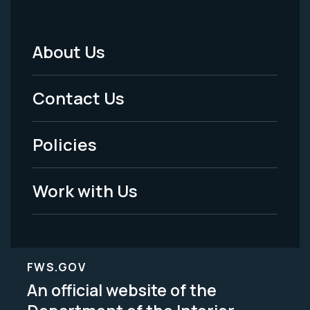
About Us
Footer
Menu
Contact Us
-
Policies
Legal
Work with Us
FWS.GOV
An official website of the