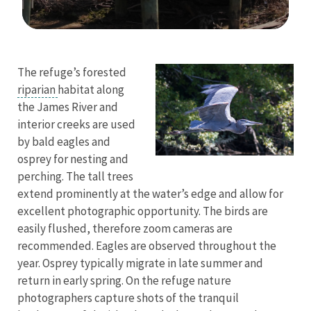
Image Details
The refuge’s forested
riparian
habitat along
the James River and
interior creeks are used
by bald eagles and
osprey for nesting and
perching. The tall trees
extend prominently at the water’s edge and allow for
excellent photographic opportunity. The birds are
easily flushed, therefore zoom cameras are
recommended. Eagles are observed throughout the
year. Osprey typically migrate in late summer and
return in early spring. On the refuge nature
photographers capture shots of the tranquil