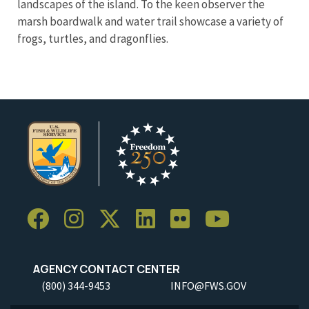
landscapes of the island. To the keen observer the
marsh boardwalk and water trail showcase a variety of
frogs, turtles, and dragonflies.
AGENCY CONTACT CENTER
(800) 344-9453
INFO@FWS.GOV