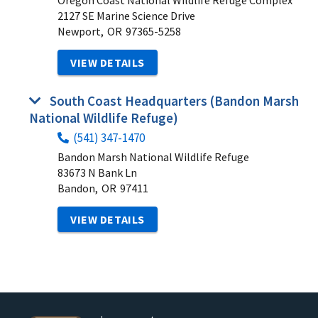
Oregon Coast National Wildlife Refuge Complex
2127 SE Marine Science Drive
Newport,
OR
97365-5258
VIEW DETAILS
South Coast Headquarters (Bandon Marsh
National Wildlife Refuge)
(541) 347-1470
Bandon Marsh National Wildlife Refuge
83673 N Bank Ln
Bandon,
OR
97411
VIEW DETAILS