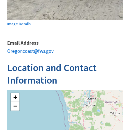
Image Details
Email Address
Oregoncoast@fws.gov
Location and Contact
Information
+
−