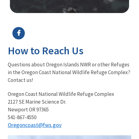
Image Details
Ima
How to Reach Us
Questions about Oregon Islands NWR or other Refuges
in the Oregon Coast National Wildlife Refuge Complex?
Contact us!
Oregon Coast National Wildlife Refuge Complex
2127 SE Marine Science Dr.
Newport OR 97365
541-867-4550
Oregoncoast@fws.gov