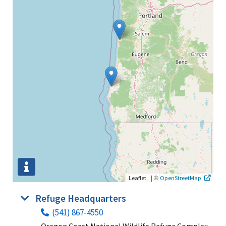
|
©
Leaflet
OpenStreetMap
Refuge Headquarters
(541) 867-4550