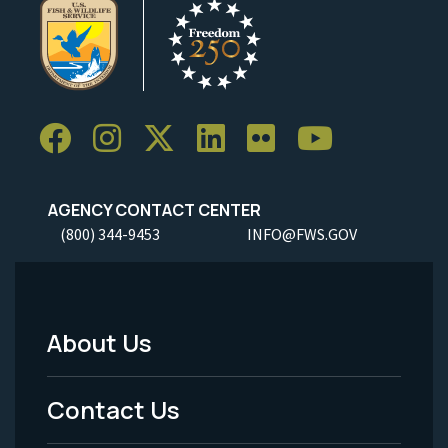
AGENCY CONTACT CENTER
(800) 344-9453
INFO@FWS.GOV
About Us
Footer
Menu
Contact Us
-