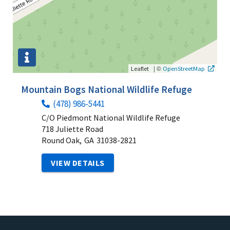
|
©
Leaflet
OpenStreetMap
Mountain Bogs National Wildlife Refuge
(478) 986-5441
C/O Piedmont National Wildlife Refuge
718 Juliette Road
Round Oak,
GA
31038-2821
VIEW DETAILS