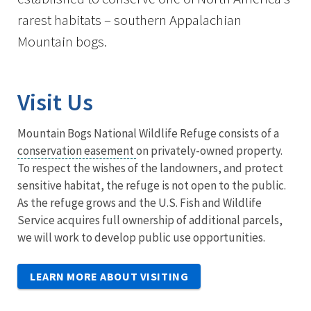
rarest habitats – southern Appalachian
Mountain bogs.
Visit Us
Mountain Bogs National Wildlife Refuge consists of a
conservation easement
on privately-owned property.
To respect the wishes of the landowners, and protect
sensitive habitat, the refuge is not open to the public.
As the refuge grows and the U.S. Fish and Wildlife
Service acquires full ownership of additional parcels,
we will work to develop public use opportunities.
LEARN MORE ABOUT VISITING