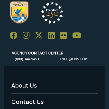
AGENCY CONTACT CENTER
(800) 344-9453
INFO@FWS.GOV
About Us
Footer
Menu
Contact Us
-