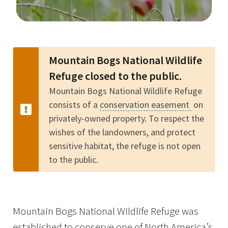
Image Details
Mountain Bogs National Wildlife
Refuge closed to the public.
Mountain Bogs National Wildlife Refuge
consists of a
conservation easement
on
privately-owned property. To respect the
wishes of the landowners, and protect
sensitive habitat, the refuge is not open
to the public.
Mountain Bogs National Wildlife Refuge was
established to conserve one of North America’s