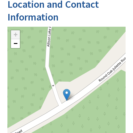
Location and Contact
Information
+
−