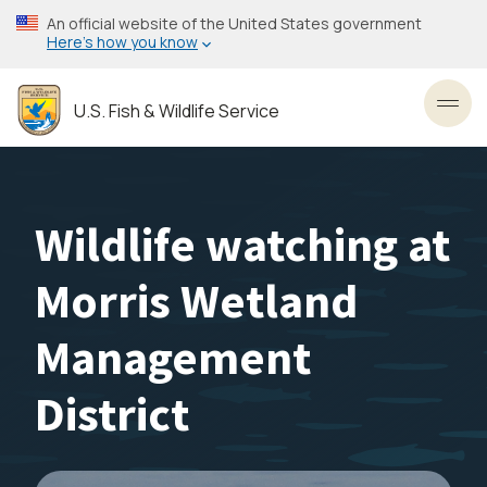
Skip
An official website of the United States government
to
Here’s how you know
main
content
U.S. Fish & Wildlife Service
Toggl
Wildlife watching at
Morris Wetland
Management
District