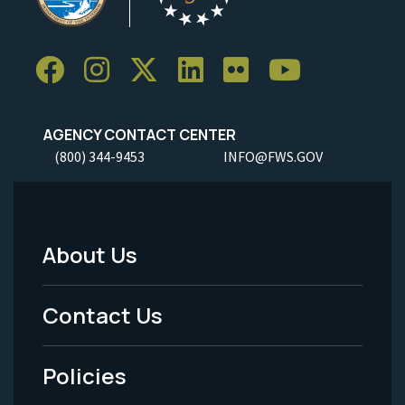
AGENCY CONTACT CENTER
(800) 344-9453
INFO@FWS.GOV
About Us
Footer
Menu
Contact Us
-
Policies
Legal