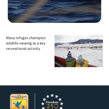
Image Details
Ima
Many refuges champion
wildlife viewing as a key
recreational activity.