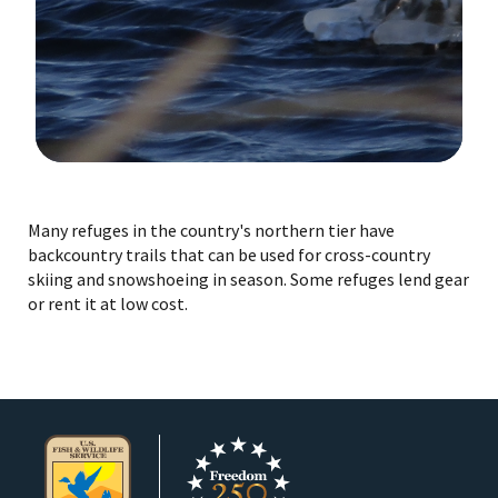
Image Details
Ima
Many refuges in the country's northern tier have
backcountry trails that can be used for cross-country
skiing and snowshoeing in season. Some refuges lend gear
or rent it at low cost.