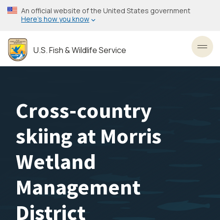
Skip
An official website of the United States government
to
Here’s how you know
main
content
U.S. Fish & Wildlife Service
Toggl
Cross-country
skiing at Morris
Wetland
Management
District