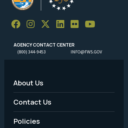
AGENCY CONTACT CENTER
(800) 344-9453
INFO@FWS.GOV
About Us
Footer
Menu
Contact Us
-
Policies
Legal