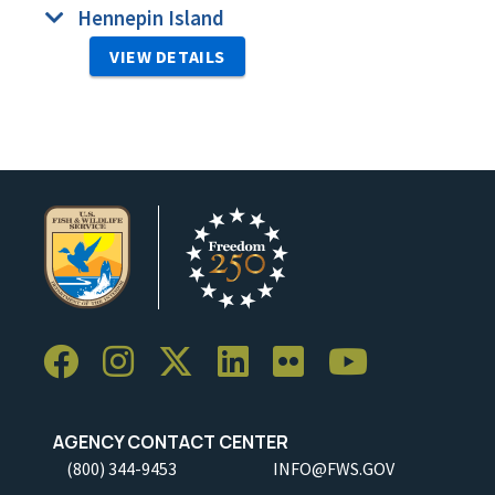
Hennepin Island
VIEW DETAILS
AGENCY CONTACT CENTER
(800) 344-9453
INFO@FWS.GOV