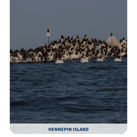
HENNEPIN ISLAND