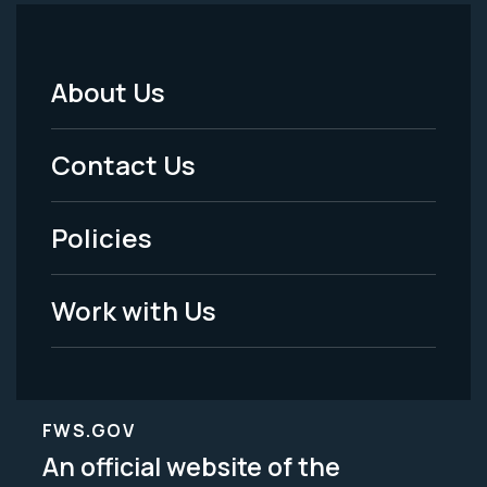
About Us
Footer
Menu
Contact Us
-
Policies
Legal
Work with Us
FWS.GOV
An official website of the