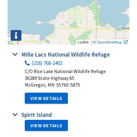
|
©
Leaflet
OpenStreetMap
Mille Lacs National Wildlife Refuge
(218) 768-2402
C/O Rice Lake National Wildlife Refuge
36289 State Highway 65
McGregor,
MN
55760-5875
VIEW DETAILS
Spirit Island
VIEW DETAILS