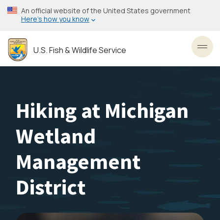
Skip
An official website of the United States government
to
Here’s how you know
main
content
U.S. Fish & Wildlife Service
Toggl
Hiking at Michigan
Wetland
Management
District