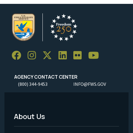
AGENCY CONTACT CENTER
(800) 344-9453
INFO@FWS.GOV
About Us
Footer
Menu