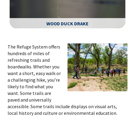
WOOD DUCK DRAKE
Image Details
The Refuge System offers
hundreds of miles of
refreshing trails and
boardwalks. Whether you
want a short, easy walk or
a challenging hike, you’re
likely to find what you
want. Some trails are
paved and universally
accessible. Some trails include displays on visual arts,
local history and culture or environmental education.