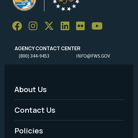
AGENCY CONTACT CENTER
(800) 344-9453
INFO@FWS.GOV
About Us
Footer
Menu
Contact Us
-
Policies
Legal