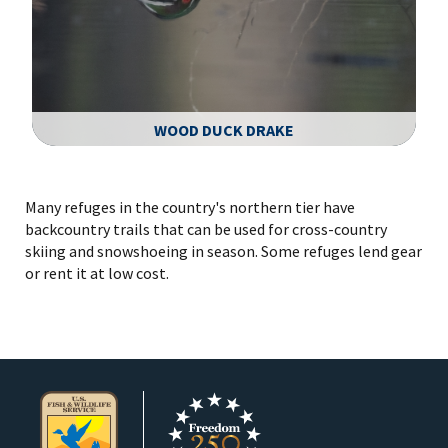
WOOD DUCK DRAKE
Image Details
Many refuges in the country's northern tier have
backcountry trails that can be used for cross-country
skiing and snowshoeing in season. Some refuges lend gear
or rent it at low cost.