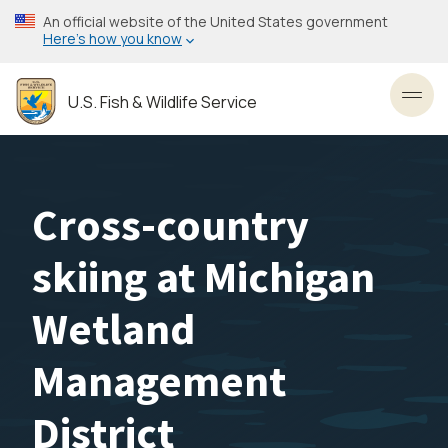
Skip
An official website of the United States government
to
Here’s how you know
main
content
U.S. Fish & Wildlife Service
Toggl
Cross-country
skiing at Michigan
Wetland
Management
District