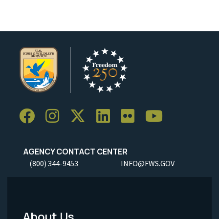
AGENCY CONTACT CENTER
(800) 344-9453
INFO@FWS.GOV
About Us