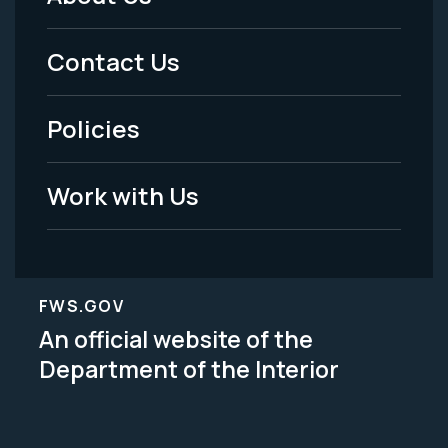
Footer
Menu
Contact Us
-
Policies
Legal
Work with Us
FWS.GOV
An official website of the
Department of the Interior