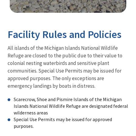
Image Details
Facility Rules and Policies
All islands of the Michigan Islands National Wildlife
Refuge are closed to the public due to their value to
colonial nesting waterbirds and sensitive plant
communities. Special Use Permits may be issued for
approved purposes. The only exceptions are
emergency landings by boats in distress.
Scarecrow, Shoe and Pismire Islands of the Michigan
Islands National Wildlife Refuge are designated federal
wilderness areas
Special Use Permits may be issued for approved
purposes.