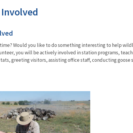
 Involved
lved
ime? Would you like to do something interesting to help wildl
olunteer, you will be actively involved in station programs, tea
ats, greeting visitors, assisting office staff, conducting goose