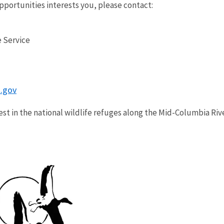
opportunities interests you, please contact:
 Service
.gov
est in the national wildlife refuges along the Mid-Columbia Riv