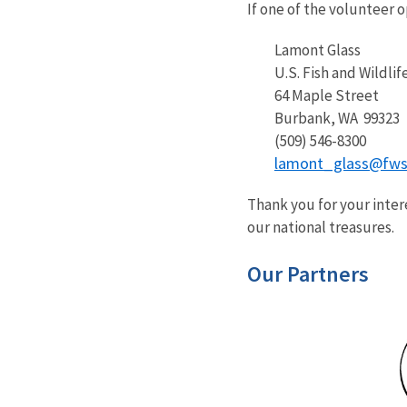
If one of the volunteer 
Lamont Glass
U.S. Fish and Wildlife
64 Maple Street
Burbank, WA 99323
(509) 546-8300
lamont_glass@fws
Thank you for your inter
our national treasures.
Our Partners