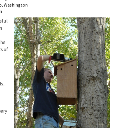
o, Washington
on
sful
n
the
s of
ds,
sary