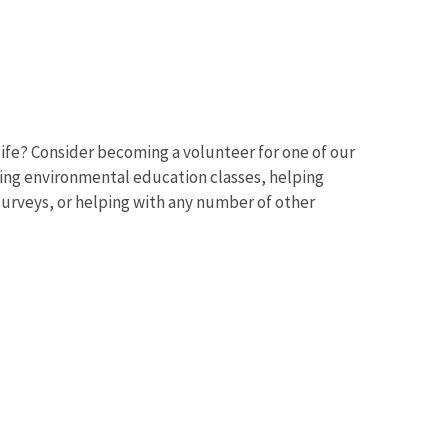
ife? Consider becoming a volunteer for one of our
ching environmental education classes, helping
 surveys, or helping with any number of other