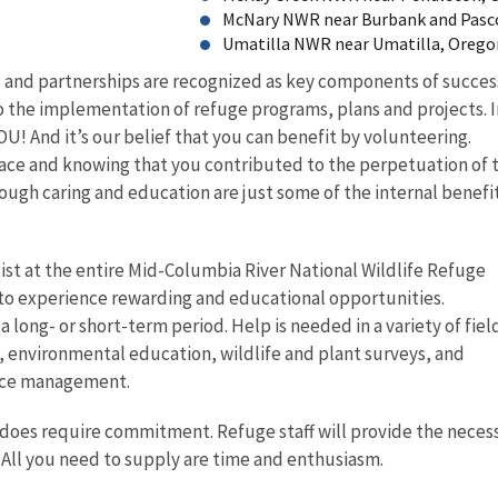
McNary NWR near Burbank and Pasc
Umatilla NWR near Umatilla, Oreg
 and partnerships are recognized as key components of succes
 the implementation of refuge programs, plans and projects. I
! And it’s our belief that you can benefit by volunteering.
lace and knowing that you contributed to the perpetuation of 
ugh caring and education are just some of the internal benefit
ist at the entire Mid-Columbia River National Wildlife Refuge
to experience rewarding and educational opportunities.
a long- or short-term period. Help is needed in a variety of fiel
, environmental education, wildlife and plant surveys, and
rce management.
 does require commitment. Refuge staff will provide the neces
 All you need to supply are time and enthusiasm.