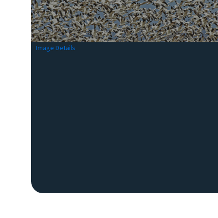
Image Details