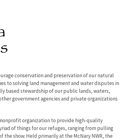
urage conservation and preservation of our natural
hes to solving land management and water disputes in
ly based stewardship of our public lands, waters,
 other government agencies and private organizations
 nonprofit organization to provide high-quality
iad of things for our refuges, ranging from pulling
s of the show. Held primarily at the McNary NWR, the