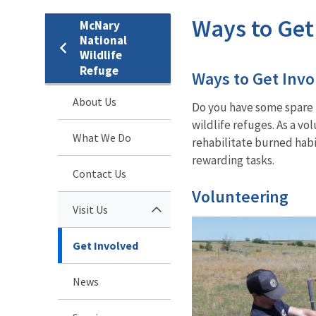
Ways to Get
McNary
National
Wildlife
Refuge
Ways to Get Invo
About Us
Do you have some spare t
wildlife refuges. As a v
What We Do
rehabilitate burned habit
rewarding tasks.
Contact Us
Volunteering
Visit Us
Get Involved
News