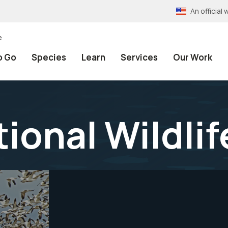
An officia
e
o Go
Species
Learn
Services
Our Work
ional Wildli