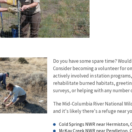
Do you have some spare time? Would y
Consider becoming a volunteer for one 
actively involved in station program
rehabilitate burned habitats, greeting
surveys, or helping with any number o
The Mid-Columbia River National Wild
and it's likely there's a refuge near y
Cold Springs NWR near Hermiston,
McKay Creek NWR near Pendleton, 