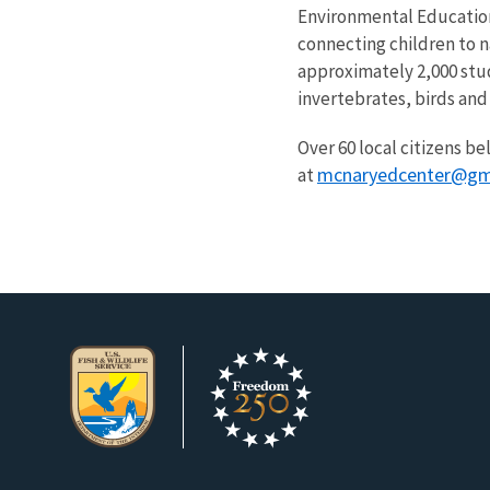
Environmental Education 
connecting children to 
approximately 2,000 stud
invertebrates, birds and
Over 60 local citizens be
mcnaryedcenter@gm
at