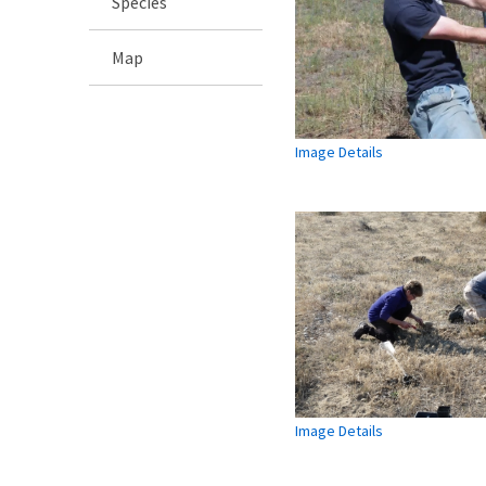
Species
Map
Image Details
Image Details