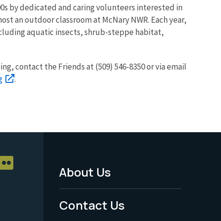
90s by dedicated and caring volunteers interested in
 host an outdoor classroom at McNary NWR. Each year,
ncluding aquatic insects, shrub-steppe habitat,
ning, contact the Friends at (509) 546-8350 or via email
g
.
About Us
Footer
Menu
Contact Us
-