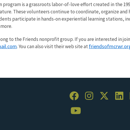
program is a grassroots labor-of-love effort created in the 19
nature. These volunteers continue to coordinate, organize and
ents participate in hands-on experiential learning stations, i
 more.
long to the Friends nonprofit group. If you are interested in joi
ail.com
friendsofmcrwr.or
. You can also visit their web site at