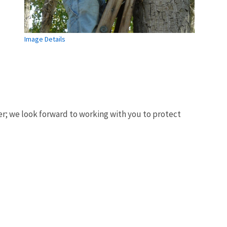
Image Details
er; we look forward to working with you to protect