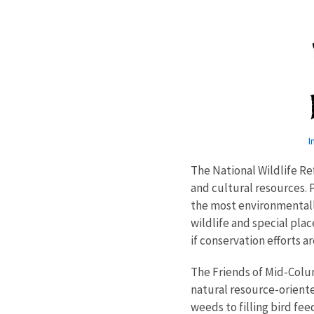
I
The National Wildlife R
and cultural resources.
the most environmentally
wildlife and special pl
if conservation efforts a
The Friends of Mid-Colum
natural resource-oriente
weeds to filling bird fe