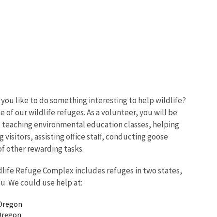
ou like to do something interesting to help wildlife?
of our wildlife refuges. As a volunteer, you will be
s, teaching environmental education classes, helping
 visitors, assisting office staff, conducting goose
f other rewarding tasks.
life Refuge Complex includes refuges in two states,
ou. We could use help at:
 Oregon
Oregon