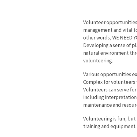
Volunteer opportunities
management and vital to
other words, WE NEED YOU
Developing a sense of p
natural environment thro
volunteering.
Various opportunities ex
Complex for volunteers 
Volunteers can serve for 
including interpretation
maintenance and resou
Volunteering is fun, but
training and equipment.