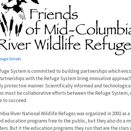
mage Details
efuge System is committed to building partnerships which enco
 Partnerships with the Refuge System bring innovative approac
 protective manner. Scientifically informed and technological
aces must be collaborative efforts between the Refuge System,
re to succeed.
bia River National Wildlife Refuges was organized in 2001 as a
d education programs free to the public, but they also do a myr
eders. But it the education programs they run that are the star