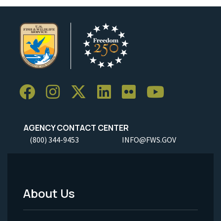
AGENCY CONTACT CENTER
(800) 344-9453
INFO@FWS.GOV
About Us
Footer
Menu