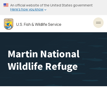
Skip
An official website of the United States government
to
Here’s how you know
main
content
U.S. Fish & Wildlife Service
Toggl
Martin National
Wildlife Refuge