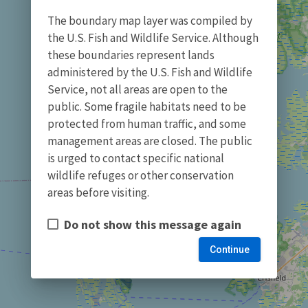
The boundary map layer was compiled by
the U.S. Fish and Wildlife Service. Although
these boundaries represent lands
administered by the U.S. Fish and Wildlife
Service, not all areas are open to the
public. Some fragile habitats need to be
protected from human traffic, and some
management areas are closed. The public
is urged to contact specific national
wildlife refuges or other conservation
areas before visiting.
Do not show this message again
Continue