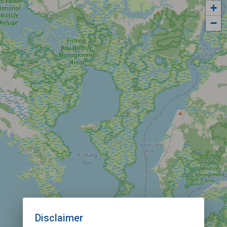
+
−
Disclaimer