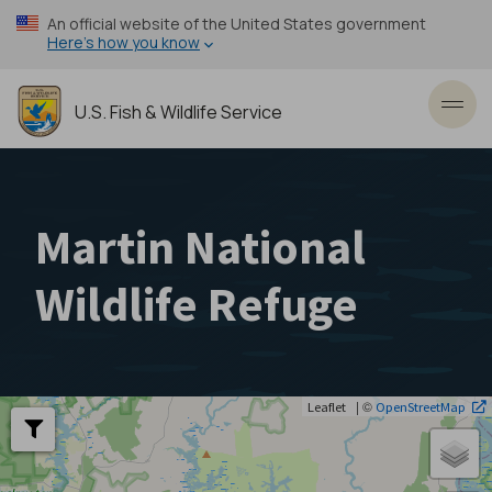
Skip
An official website of the United States government
to
Here’s how you know
main
content
U.S. Fish & Wildlife Service
Toggl
Martin National
Wildlife Refuge
| ©
Leaflet
OpenStreetMap