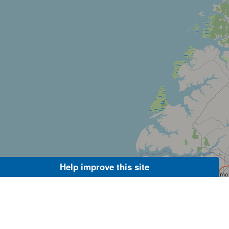
Help improve this site