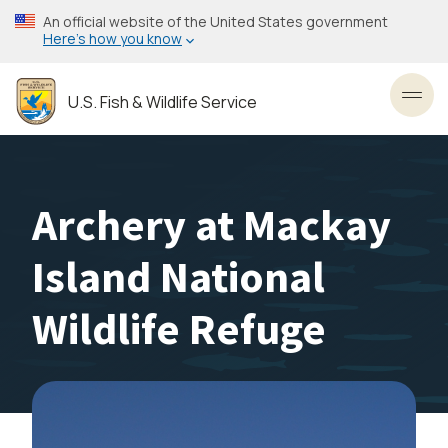
Skip
An official website of the United States government
to
Here’s how you know
main
content
U.S. Fish & Wildlife Service
Toggl
Archery at Mackay
Island National
Wildlife Refuge