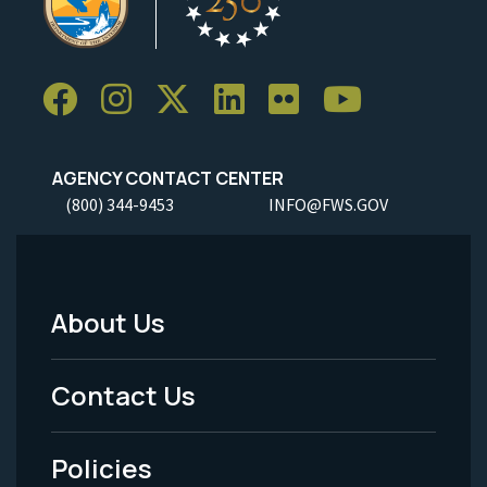
AGENCY CONTACT CENTER
(800) 344-9453
INFO@FWS.GOV
About Us
Footer
Menu
Contact Us
-
Policies
Legal