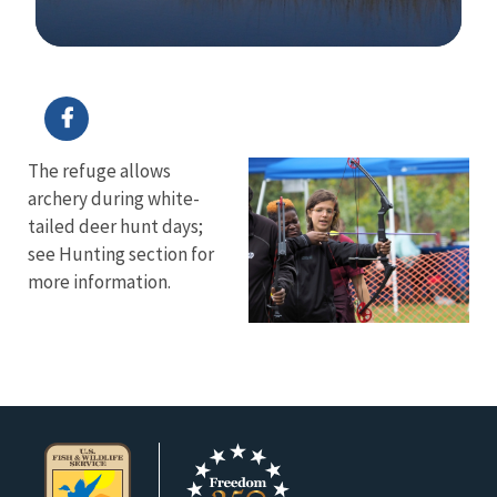
Image Details
The refuge allows
archery during white-
tailed deer hunt days;
see Hunting section for
more information.