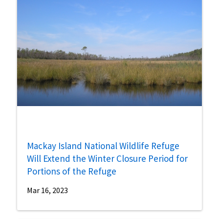
Mackay Island National Wildlife Refuge
Will Extend the Winter Closure Period for
Portions of the Refuge
Mar 16, 2023