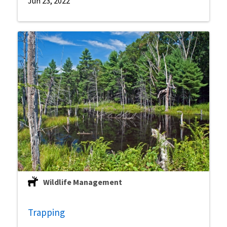
Jun 23, 2022
Wildlife Management
Trapping