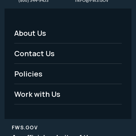
(800) 344-9453
INFO@FWS.GOV
About Us
Footer
Menu
Contact Us
-
Policies
Legal
Work with Us
FWS.GOV