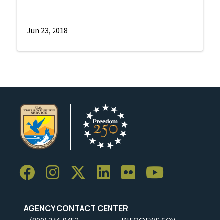
Jun 23, 2018
AGENCY CONTACT CENTER