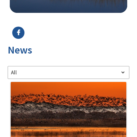
Image Details
News
All