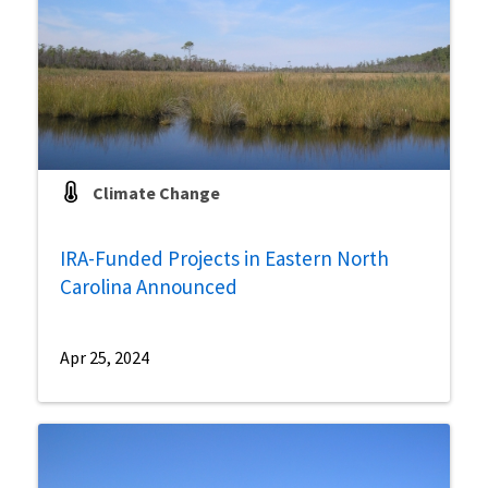
Climate Change
IRA-Funded Projects in Eastern North
Carolina Announced
Apr 25, 2024