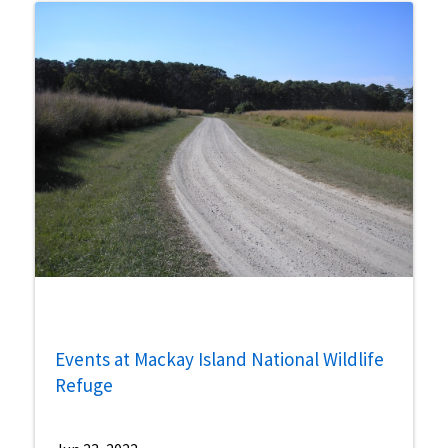
Events at Mackay Island National Wildlife
Refuge