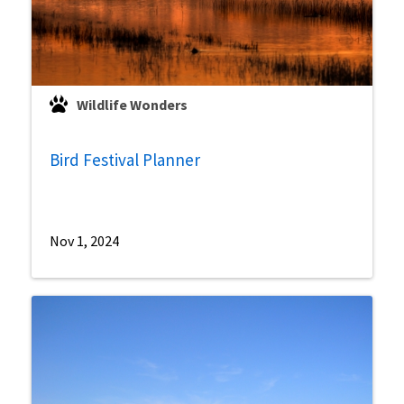
Wildlife Wonders
Bird Festival Planner
Nov 1, 2024