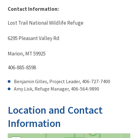
Contact Information:
Lost Trail National Wildlife Refuge
6295 Pleasant Valley Rd
Marion, MT 59925
406-885-8598
Benjamin Gilles, Project Leader, 406-727-7400
Amy Lisk, Refuge Manager,
406-564-9890
Location and Contact
Information