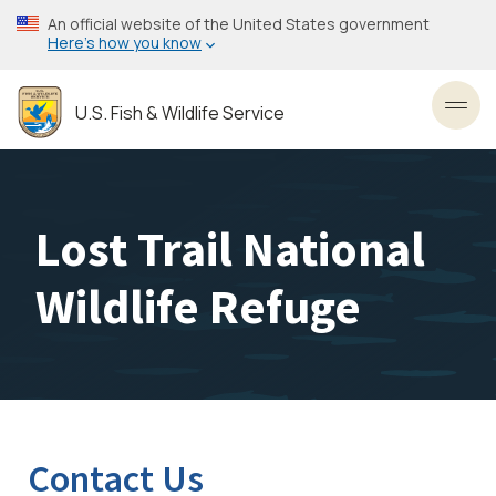
Skip
An official website of the United States government
to
Here’s how you know
main
content
U.S. Fish & Wildlife Service
Toggl
Lost Trail National
Wildlife Refuge
Contact Us