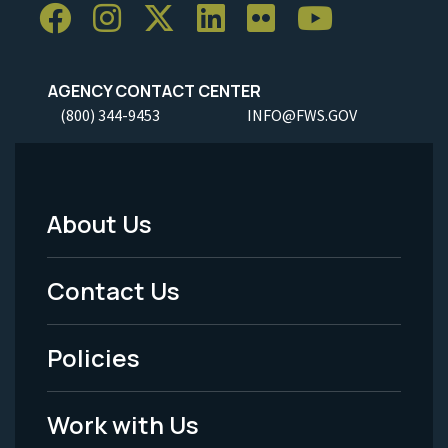
AGENCY CONTACT CENTER
(800) 344-9453
INFO@FWS.GOV
About Us
Footer
Menu
Contact Us
-
Policies
Legal
Work with Us