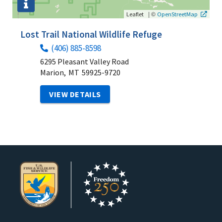
|
©
Leaflet
OpenStreetMap
Lost Trail National Wildlife Refuge
(406) 885-8598
6295 Pleasant Valley Road
Marion,
MT
59925-9720
VIEW DETAILS