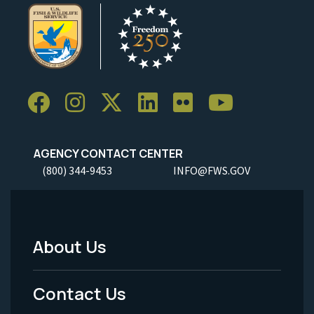
AGENCY CONTACT CENTER
(800) 344-9453
INFO@FWS.GOV
About Us
Footer
Menu
Contact Us
-