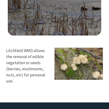
Image Details
Ima
Litchfield WMD allows
the removal of edible
vegetation or seeds
(berries, mushrooms,
nuts, etc) for personal
use.